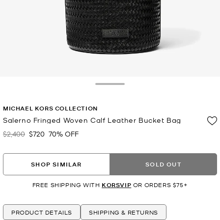
Toggle Drawer
MICHAEL KORS COLLECTION
Salerno Fringed Woven Calf Leather Bucket Bag
$2,400
$720
70% OFF
Was
Now
SHOP SIMILAR
SOLD OUT
FREE SHIPPING WITH
KORSVIP
OR ORDERS $75+
PRODUCT DETAILS
SHIPPING & RETURNS