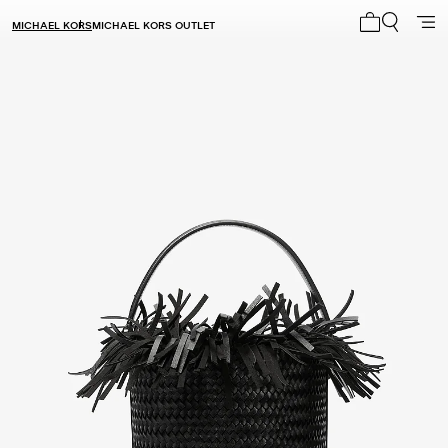
MICHAEL KORS
MICHAEL KORS OUTLET
My cart 0 i