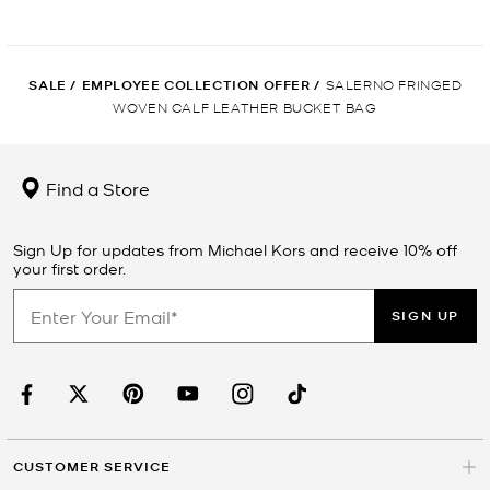
SALE
/
EMPLOYEE COLLECTION OFFER
/
SALERNO FRINGED
WOVEN CALF LEATHER BUCKET BAG
Find a Store
Sign Up for updates from Michael Kors and receive 10% off
your first order.
SIGN UP
CUSTOMER SERVICE