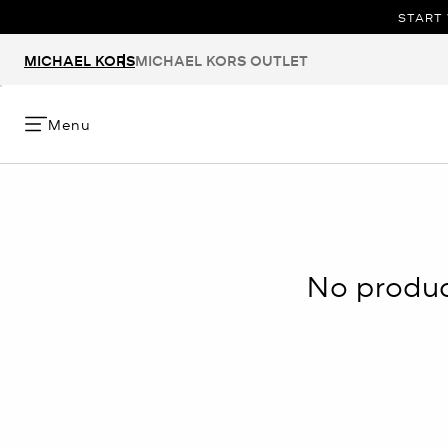
START 
MICHAEL KORS
MICHAEL KORS OUTLET
Menu
No product