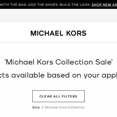
WITH THE BAG. ADD THE SHOES. BUILD THE LOOK.
SHOP NEW AR
‘Michael Kors Collection Sale’
s available based on your appli
CLEAR ALL FILTERS
Sale
/
Michael Kors Collection