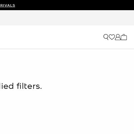
RIVALS
My ca
ed filters.