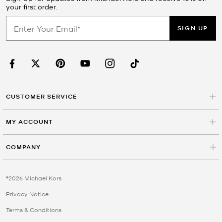
your first order.
SIGN UP
CUSTOMER SERVICE
MY ACCOUNT
COMPANY
©2026 Michael Kors
Privacy Notice
Terms & Conditions