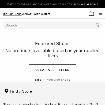
START WITH THE BAG. ADD THE SHOES. BUILD THE LOOK.
SHOP NEW ARRIVALS
MICHAEL KORS
MICHAEL KORS OUTLET
My cart 
Search
‘Featured Shops’
No products available based on your applied
filters.
CLEAR ALL FILTERS
Sale
/
Featured Shops
Find a Store
Sign Up for updates from Michael Kors and receive 10% off