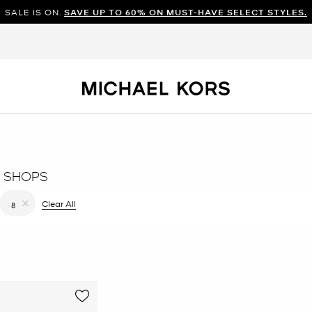
SALE IS ON.
SAVE UP TO 60% ON MUST-HAVE SELECT STYLES.
 SHOPS
 filter Currently Refined by Color: Natural
Clear All
8
Remove filter Currently Refined by Size: 8