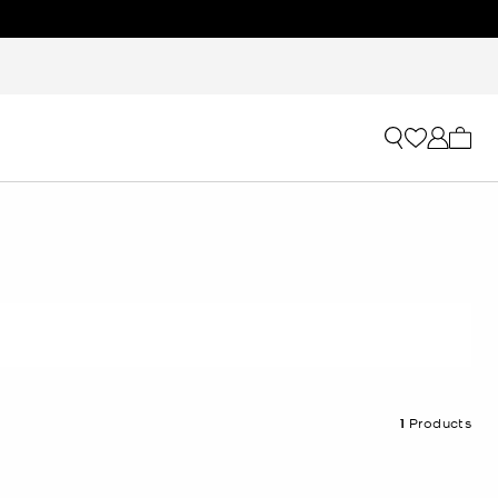
My ca
1
Products