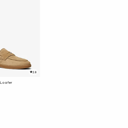
2.8
Loafer