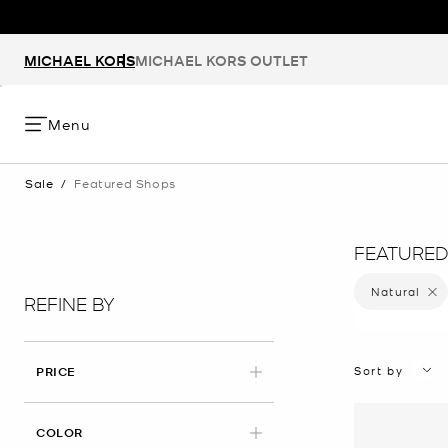
MICHAEL KORS
MICHAEL KORS OUTLET
Menu
Sale
/
Featured Shops
FEATURED
Natural
Remove
REFINE BY
Sort by
PRICE
APPLIED
COLOR