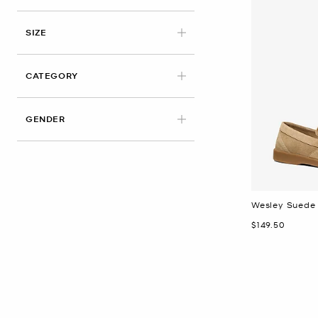
APPLIED
SIZE
CATEGORY
GENDER
Wesley Suede 
Now
$149.50