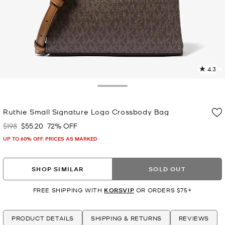
4.3
2
R
Toggle Drawer
p
Ruthie Small Signature Logo Crossbody Bag
l
$198
$55.20
72% OFF
Was
Now
UP TO 60% OFF. PRICES AS MARKED
SHOP SIMILAR
SOLD OUT
FREE SHIPPING WITH
KORSVIP
OR ORDERS $75+
PRODUCT DETAILS
SHIPPING & RETURNS
REVIEWS