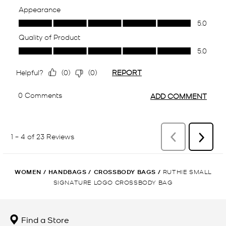
WOMEN
/
HANDBAGS
/
CROSSBODY BAGS
/
RUTHIE SMALL
SIGNATURE LOGO CROSSBODY BAG
Find a Store