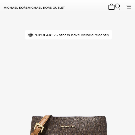
MICHAEL KORS
MICHAEL KORS OUTLET
My cart 0 i
POPULAR!
25 others have viewed recently