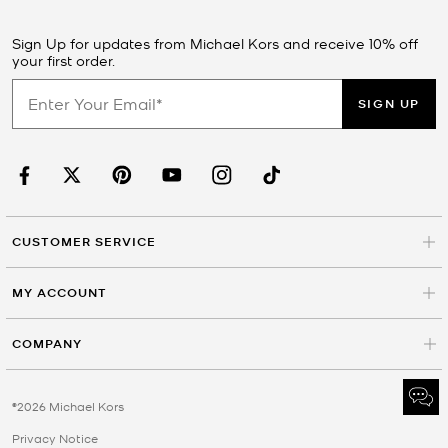
Sign Up for updates from Michael Kors and receive 10% off
your first order.
SIGN UP
CUSTOMER SERVICE
MY ACCOUNT
COMPANY
©2026 Michael Kors
Privacy Notice