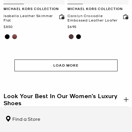
MICHAEL KORS COLLECTION
MICHAEL KORS COLLECTION
Isabella Leather Skimmer
Carolyn Crocodile
Flat
Embossed Leather Loafer
Now
Now
$850
$695
LOAD MORE
Look Your Best In Our Women’s Luxury
Shoes
.
Shoes are a key factor in any closet. They need to be practical
enough for regular wear, but also stylish enough to add oomph to
Find a Store
your outfits. The right balance is hard to find and that’s why luxury
shoes are one of the best wardrobe investments. Most of our