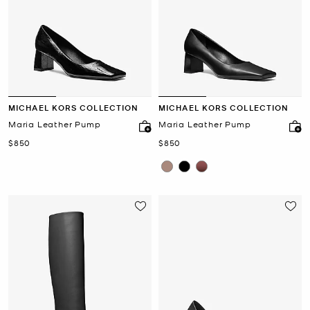
MICHAEL KORS COLLECTION
MICHAEL KORS COLLECTION
Maria Leather Pump
Maria Leather Pump
Now
Now
$850
$850