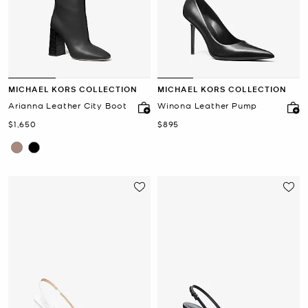
MICHAEL KORS COLLECTION
MICHAEL KORS COLLECTION
Arianna Leather City Boot
Winona Leather Pump
Now
Now
$1,650
$895