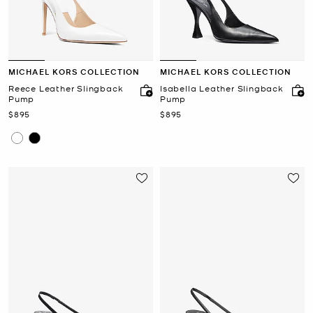
MICHAEL KORS COLLECTION
MICHAEL KORS COLLECTION
Reece Leather Slingback
Isabella Leather Slingback
Pump
Pump
Now
Now
$895
$895