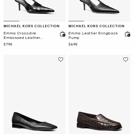
MICHAEL KORS COLLECTION
MICHAEL KORS COLLECTION
Emma Crocodile
Emma Leather Slingback
Embossed Leather
Pump
Slingback Pump
Now
Now
$795
$695