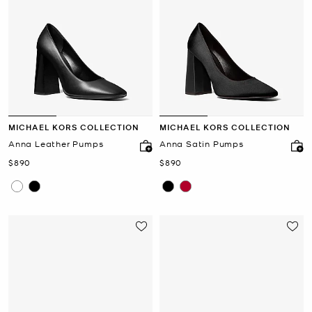
MICHAEL KORS COLLECTION
MICHAEL KORS COLLECTION
Anna Leather Pumps
Anna Satin Pumps
Now
Now
$890
$890