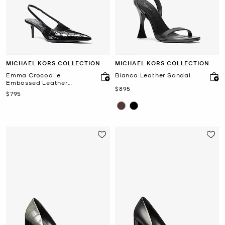
MICHAEL KORS COLLECTION
MICHAEL KORS COLLECTION
Emma Crocodile
Bianca Leather Sandal
Embossed Leather
Now
$895
Slingback Pump
Now
$795