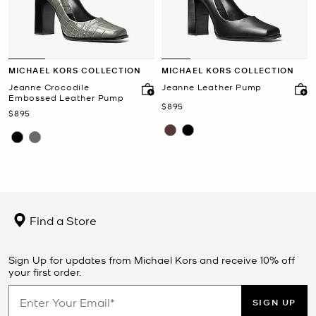
MICHAEL KORS COLLECTION
MICHAEL KORS COLLECTION
Jeanne Crocodile
Jeanne Leather Pump
Embossed Leather Pump
Now
$895
Now
$895
Find a Store
Sign Up for updates from Michael Kors and receive 10% off
your first order.
SIGN UP