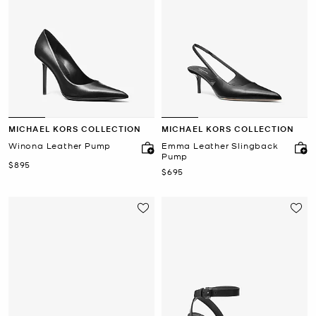
MICHAEL KORS COLLECTION
MICHAEL KORS COLLECTION
Winona Leather Pump
Emma Leather Slingback
Pump
Now
$895
Now
$695