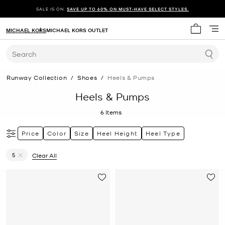
SALE IS ON.
SAVE UP TO 60% ON MUST-HAVE SELECT STYLES.
MICHAEL KORS
MICHAEL KORS OUTLET
My cart 
Search
Runway Collection
/
Shoes
/
Heels & Pumps
Heels & Pumps
6
Items
Price
Color
Size
Heel Height
Heel Type
5
Clear All
Remove filter Currently Refined by Size: 5