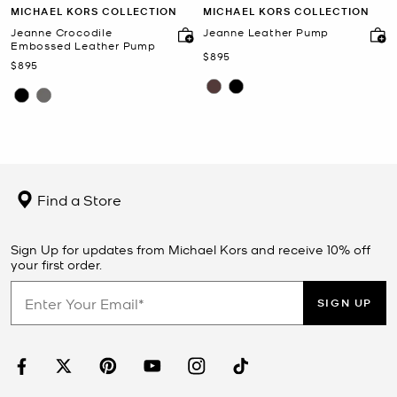
MICHAEL KORS COLLECTION
MICHAEL KORS COLLECTION
Jeanne Crocodile
Jeanne Leather Pump
Embossed Leather Pump
Now
$895
Now
$895
Find a Store
Sign Up for updates from Michael Kors and receive 10% off
your first order.
SIGN UP