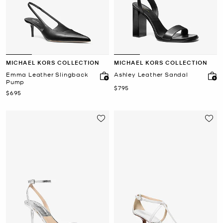
MICHAEL KORS COLLECTION
MICHAEL KORS COLLECTION
Emma Leather Slingback
Ashley Leather Sandal
Pump
Now
$795
Now
$695