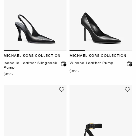
MICHAEL KORS COLLECTION
MICHAEL KORS COLLECTION
Isabella Leather Slingback
Winona Leather Pump
Pump
Now
$895
Now
$895