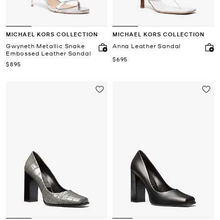
MICHAEL KORS COLLECTION
MICHAEL KORS COLLECTION
Gwyneth Metallic Snake
Anna Leather Sandal
Embossed Leather Sandal
Now
$695
Now
$895