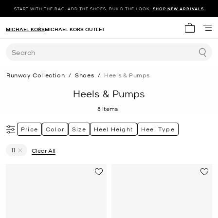
START WITH THE BAG. ADD THE SHOES. BUILD THE LOOK.
SHOP NEW ARRIVALS
MICHAEL KORS
MICHAEL KORS OUTLET
My cart 
Search
Runway Collection
/
Shoes
/
Heels & Pumps
Heels & Pumps
8
Items
Price
Color
Size
Heel Height
Heel Type
11
Clear All
Remove filter Currently Refined by Size: 11