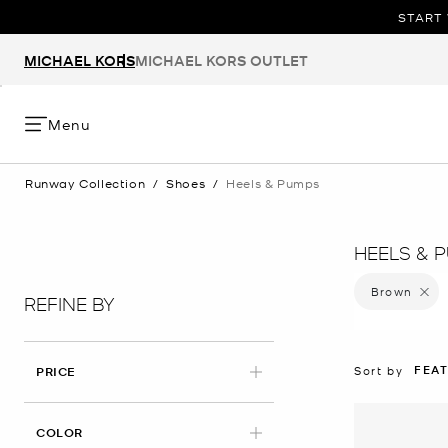
START 
MICHAEL KORS
MICHAEL KORS OUTLET
Menu
Runway Collection
/
Shoes
/
Heels & Pumps
HEELS & 
Brown
Remove 
REFINE BY
FEA
Sort by
PRICE
APPLIED
COLOR