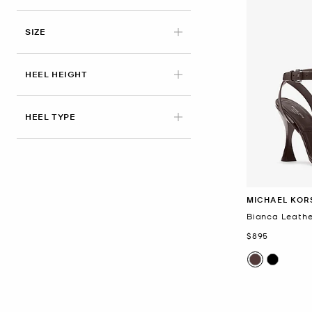
SIZE
HEEL HEIGHT
HEEL TYPE
MICHAEL KOR
Bianca Leathe
Now
$895