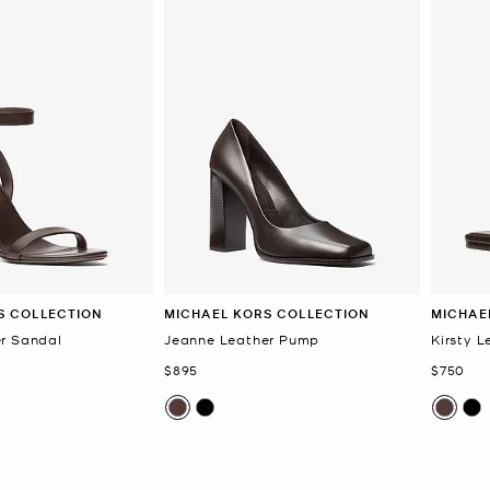
S COLLECTION
MICHAEL KORS COLLECTION
MICHAE
r Sandal
Jeanne Leather Pump
Kirsty L
Now
Now
$895
$750