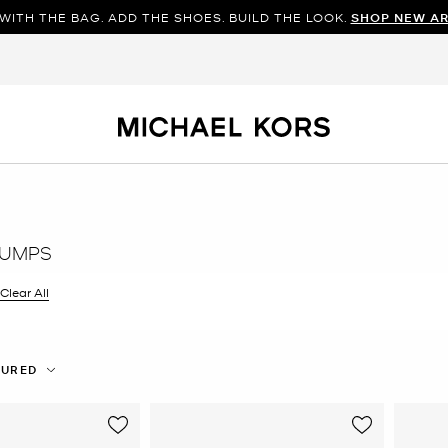
WITH THE BAG. ADD THE SHOES. BUILD THE LOOK.
SHOP NEW AR
PUMPS
filter Currently Refined by Color: Brown
Clear All
TURED