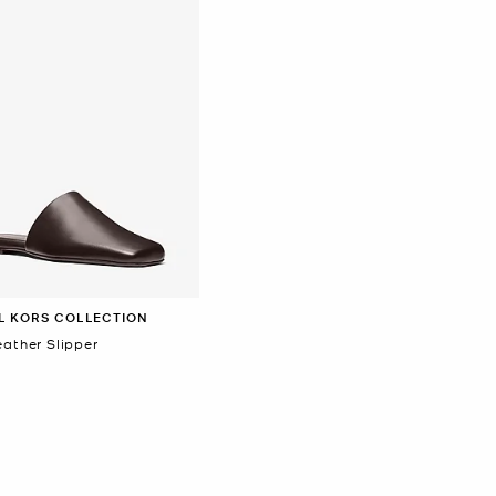
L KORS COLLECTION
eather Slipper