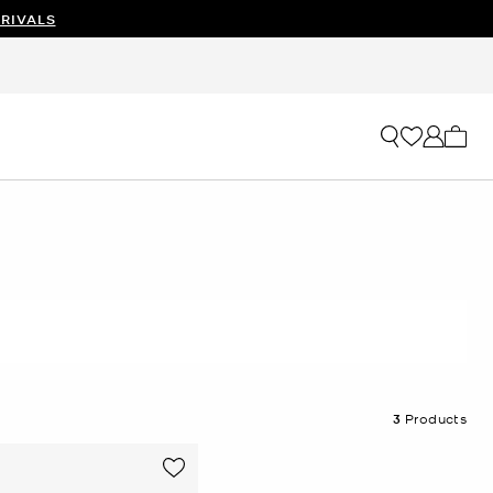
RIVALS
My ca
3
Products