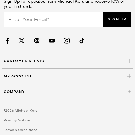
Sign Up for updates from Michael Kors and receive 10% off
your first order.
SIGN UP
CUSTOMER SERVICE
MY ACCOUNT
COMPANY
©2026 Michael Kors
Privacy Notice
Terms & Conditions