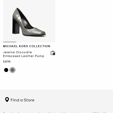
MICHAEL KORS COLLECTION
Jeanne Crocodile
Embossed Leather Pump
Now
$895
Find a Store