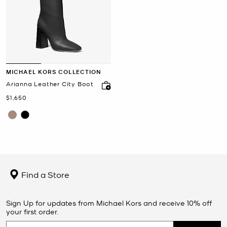
MICHAEL KORS COLLECTION
Arianna Leather City Boot
Now
$1,650
Find a Store
Sign Up for updates from Michael Kors and receive 10% off
your first order.