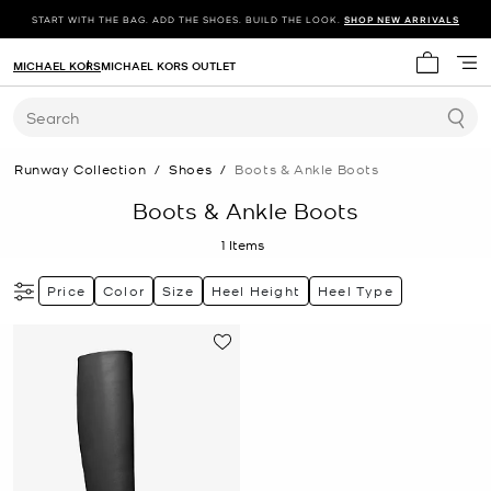
START WITH THE BAG. ADD THE SHOES. BUILD THE LOOK.
SHOP NEW ARRIVALS
MICHAEL KORS
MICHAEL KORS OUTLET
My cart 
Search
Runway Collection
/
Shoes
/
Boots & Ankle Boots
Boots & Ankle Boots
1
Items
Price
Color
Size
Heel Height
Heel Type