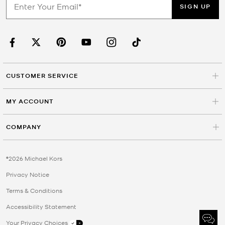
SIGN UP
CUSTOMER SERVICE
MY ACCOUNT
COMPANY
©2026 Michael Kors
Privacy Notice
Terms & Conditions
Accessibility Statement
Your Privacy Choices