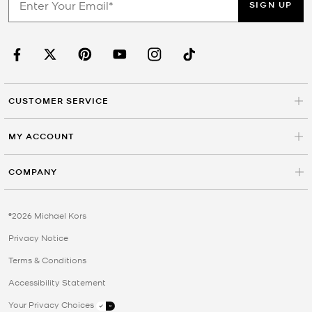
SIGN UP
CUSTOMER SERVICE
MY ACCOUNT
COMPANY
©2026 Michael Kors
Privacy Notice
Terms & Conditions
Accessibility Statement
Your Privacy Choices