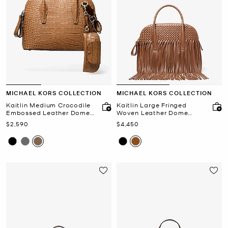
MICHAEL KORS COLLECTION
MICHAEL KORS COLLECTION
Kaitlin Medium Crocodile
Kaitlin Large Fringed
Embossed Leather Dome
Woven Leather Dome
Satchel
Satchel
Now
Now
$2,590
$4,450