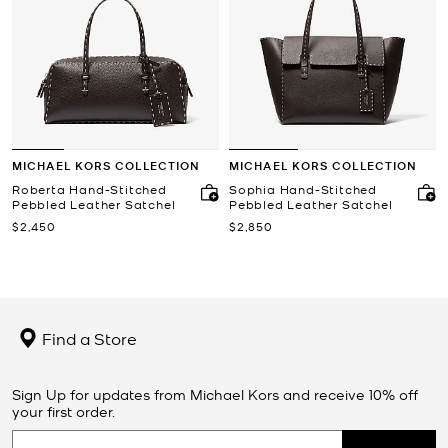
MICHAEL KORS COLLECTION
MICHAEL KORS COLLECTION
Roberta Hand-Stitched
Sophia Hand-Stitched
Pebbled Leather Satchel
Pebbled Leather Satchel
Now
Now
$2,450
$2,850
Find a Store
Sign Up for updates from Michael Kors and receive 10% off
your first order.