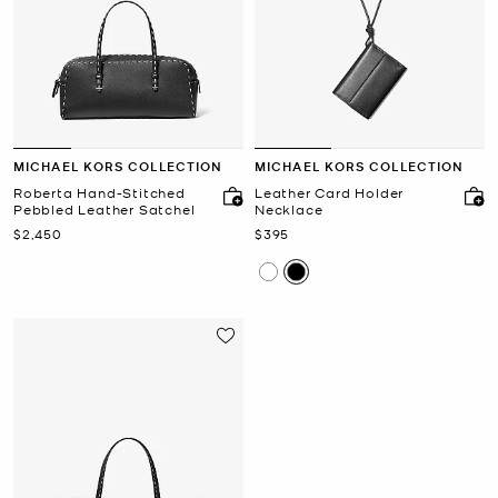
MICHAEL KORS COLLECTION
MICHAEL KORS COLLECTION
Roberta Hand-Stitched
Leather Card Holder
Pebbled Leather Satchel
Necklace
Now
Now
$2,450
$395