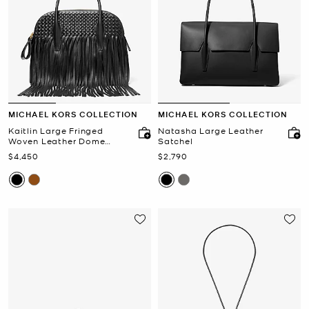
MICHAEL KORS COLLECTION
MICHAEL KORS COLLECTION
Kaitlin Large Fringed
Natasha Large Leather
Woven Leather Dome
Satchel
Satchel
Now
Now
$4,450
$2,790