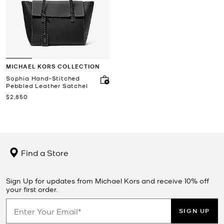
MICHAEL KORS COLLECTION
Sophia Hand-Stitched
Pebbled Leather Satchel
Now
$2,850
Find a Store
Sign Up for updates from Michael Kors and receive 10% off
your first order.
SIGN UP