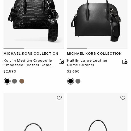
MICHAEL KORS COLLECTION
MICHAEL KORS COLLECTION
Kaitlin Medium Crocodile
Kaitlin Large Leather
Embossed Leather Dome
Dome Satchel
Satchel
Now
Now
$2,590
$2,650