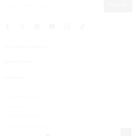
SIGN UP
CUSTOMER SERVICE
MY ACCOUNT
COMPANY
©2026 Michael Kors
Privacy Notice
Terms & Conditions
Accessibility Statement
Your Privacy Choices