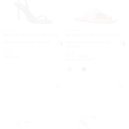
MICHAEL KORS COLLECTION
MICHAEL KORS COLLECTION
Gwyneth Leather Sandal
Nettuno Leather Thong
Sandal
Was
$895
Was
$595
Now
$358
Now
to
Now
$238
-
$595
60% OFF
Up to 60% OFF