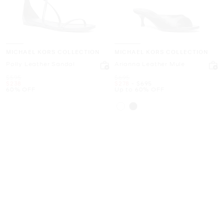
MICHAEL KORS COLLECTION
MICHAEL KORS COLLECTION
Polly Leather Sandal
Arianna Leather Mule
Was
Was
$595
$695
Now
Now
to
Now
$238
$278
-
$695
60% OFF
Up to 60% OFF