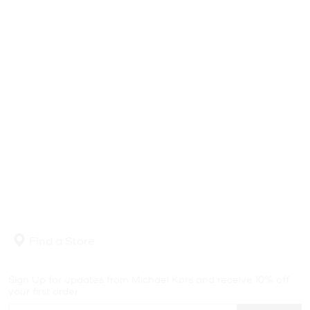
Find a Store
Sign Up for updates from Michael Kors and receive 10% off
your first order.