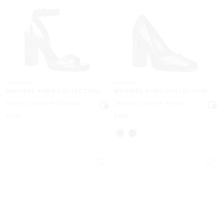
MICHAEL KORS COLLECTION
MICHAEL KORS COLLECTION
Ashley Leather Sandal
Jeanne Leather Pump
Now
Now
$795
$895