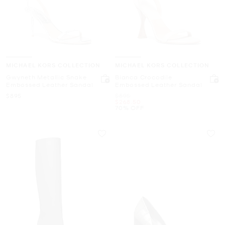
MICHAEL KORS COLLECTION
MICHAEL KORS COLLECTION
Gwyneth Metallic Snake
Bianca Crocodile
Embossed Leather Sandal
Embossed Leather Sandal
Now
Was
$895
$895
Now
$268.50
70% OFF