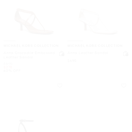
MICHAEL KORS COLLECTION
MICHAEL KORS COLLECTION
Anna Crocodile Embossed
Anna Leather Sandal
Leather Sandal
Now
$695
Was
$695
Now
$278
60% OFF