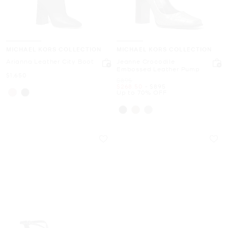
MICHAEL KORS COLLECTION
MICHAEL KORS COLLECTION
Arianna Leather City Boot
Jeanne Crocodile
Embossed Leather Pump
Now
$1,650
Was
$895
Now
to
Now
$268.50
-
$895
Up to 70% OFF