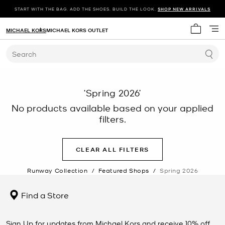
START WITH THE BAG. ADD THE SHOES. BUILD THE LOOK.
SHOP NEW ARRIVALS
MICHAEL KORS
MICHAEL KORS OUTLET
My cart 
Search
‘Spring 2026’
No products available based on your applied
filters.
CLEAR ALL FILTERS
Runway Collection
/
Featured Shops
/
Spring 2026
Find a Store
Sign Up for updates from Michael Kors and receive 10% off