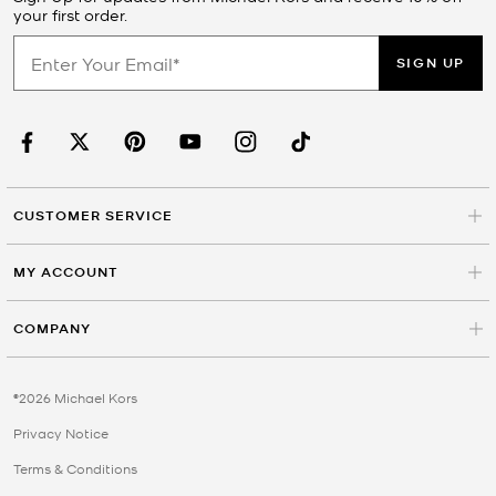
your first order.
SIGN UP
CUSTOMER SERVICE
MY ACCOUNT
COMPANY
©2026 Michael Kors
Privacy Notice
Terms & Conditions