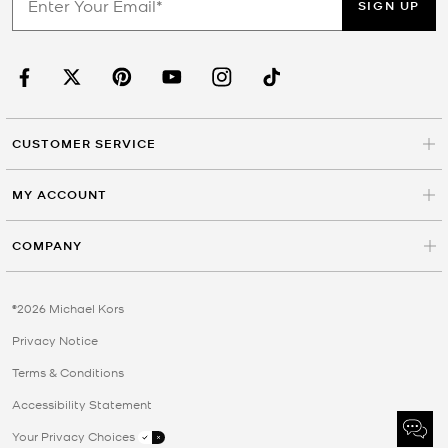
SIGN UP
CUSTOMER SERVICE
MY ACCOUNT
COMPANY
©2026 Michael Kors
Privacy Notice
Terms & Conditions
Accessibility Statement
Your Privacy Choices