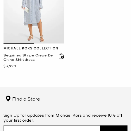
MICHAEL KORS COLLECTION
Sequined Stripe Crepe De
Chine Shirtdress
Now
$3,990
Find a Store
Sign Up for updates from Michael Kors and receive 10% off
your first order.