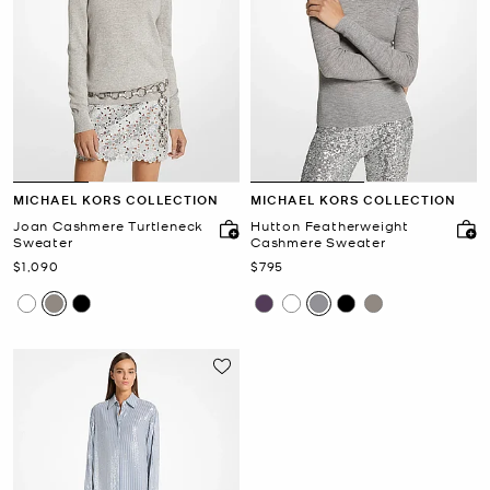
MICHAEL KORS COLLECTION
MICHAEL KORS COLLECTION
Joan Cashmere Turtleneck
Hutton Featherweight
Sweater
Cashmere Sweater
Now
Now
$1,090
$795