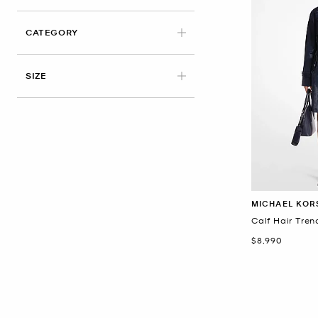
CATEGORY
APPLIED
SIZE
MICHAEL KOR
Calf Hair Tre
Now
$8,990