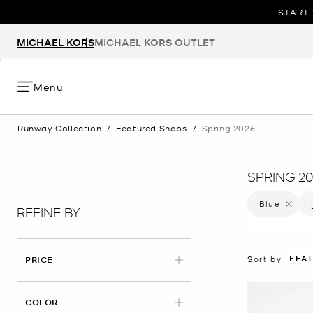
START 
MICHAEL KORS
MICHAEL KORS OUTLET
Menu
Runway Collection
/
Featured Shops
/
Spring 2026
SPRING 20
Blue
Remove f
REFINE BY
FEA
Sort by
PRICE
APPLIED
COLOR