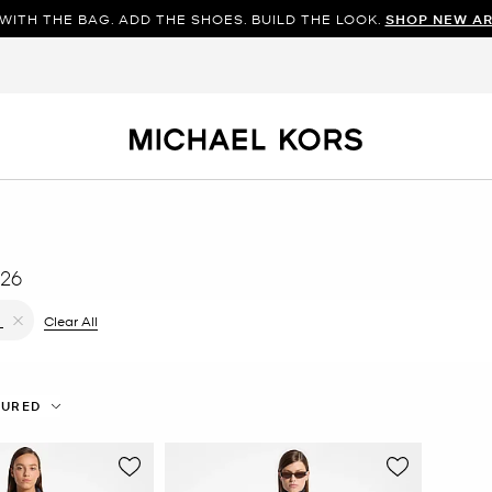
WITH THE BAG. ADD THE SHOES. BUILD THE LOOK.
SHOP NEW AR
26
ilter Currently Refined by Color: Blue
Clear All
L
Remove filter Currently Refined by Size: L
TURED