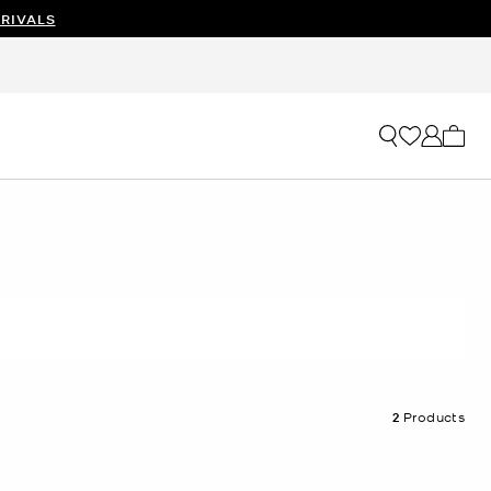
RIVALS
My ca
2
Products