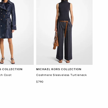
S COLLECTION
MICHAEL KORS COLLECTION
nch Coat
Cashmere Sleeveless Turtleneck
Now
$790