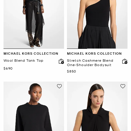
MICHAEL KORS COLLECTION
MICHAEL KORS COLLECTION
Wool Blend Tank Top
Stretch Cashmere Blend
One-Shoulder Bodysuit
Now
$690
Now
$850