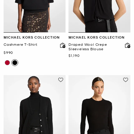
MICHAEL KORS COLLECTION
MICHAEL KORS COLLECTION
Cashmere T-Shirt
Draped Wool Crepe
Sleeveless Blouse
Now
$990
Now
$1,190