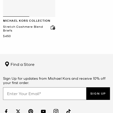
MICHAEL KORS COLLECTION
Stretch Cashmere Blend
Briefs
Now
$450
Find a Store
Sign Up for updates from Michael Kors and receive 10% off
your first order.
SIGN UP