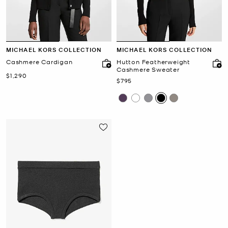
MICHAEL KORS COLLECTION
MICHAEL KORS COLLECTION
Cashmere Cardigan
Hutton Featherweight
Cashmere Sweater
Now
$1,290
Now
$795