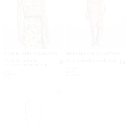
MICHAEL KORS COLLECTION
MICHAEL KORS COLLECTION
Floral Chiné Satin
Wool Crepe Draped Blouse
Duchesse Bandeau Top
Was
$1,490
Was
$790
Now
$596
Now
$237.99
60% OFF
69% OFF