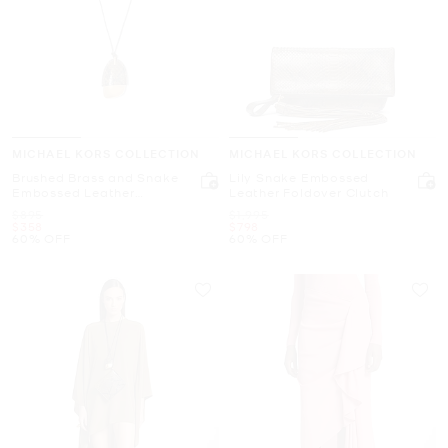
MICHAEL KORS COLLECTION
MICHAEL KORS COLLECTION
Brushed Brass and Snake
Lily Snake Embossed
Embossed Leather
Leather Foldover Clutch
Wrapped Pendant
Was
Was
$895
$1,995
Necklace
Now
Now
$358
$798
60% OFF
60% OFF