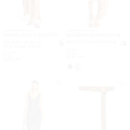
MICHAEL KORS COLLECTION
MICHAEL KORS COLLECTION
Silk Crepe de Chine
Wool Crepe Cascade Skirt
Asymmetric Caftan
Was
$1,590
Was
$2,490
Now
$636
Now
$996
60% OFF
60% OFF