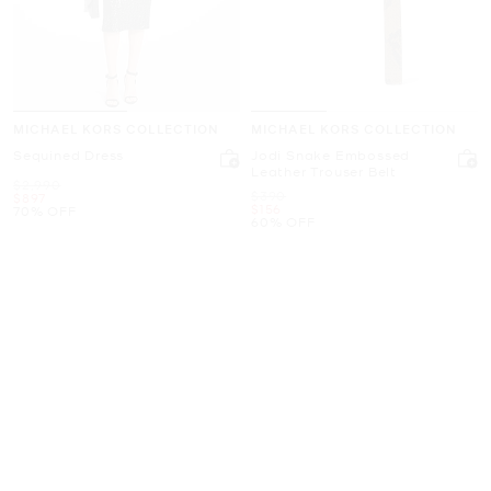
MICHAEL KORS COLLECTION
MICHAEL KORS COLLECTION
Sequined Dress
Jodi Snake Embossed
Leather Trouser Belt
Was
$2,990
Was
$390
Now
$897
Now
$156
70% OFF
60% OFF