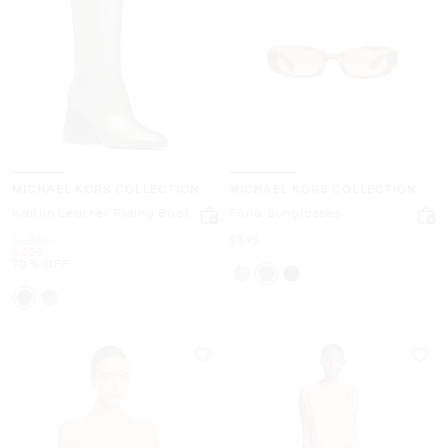
MICHAEL KORS COLLECTION
MICHAEL KORS COLLECTION
Kaitlin Leather Riding Boot
Forio Sunglasses
Was
Now
$1,350
$395
Now
$405
70% OFF