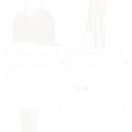
MICHAEL KORS COLLECTION
MICHAEL KORS COLLECTION
Kaitlin Large Snake
Pleated Tissue Wool Crepe
Embossed Leather Satchel
Barrel Trousers
Was
Was
$2,450
$1,290
Now
Now
$980
$516
60% OFF
60% OFF