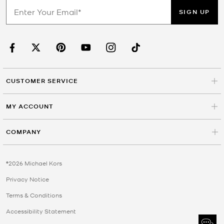
SIGN UP
CUSTOMER SERVICE
MY ACCOUNT
COMPANY
©2026 Michael Kors
Privacy Notice
Terms & Conditions
Accessibility Statement