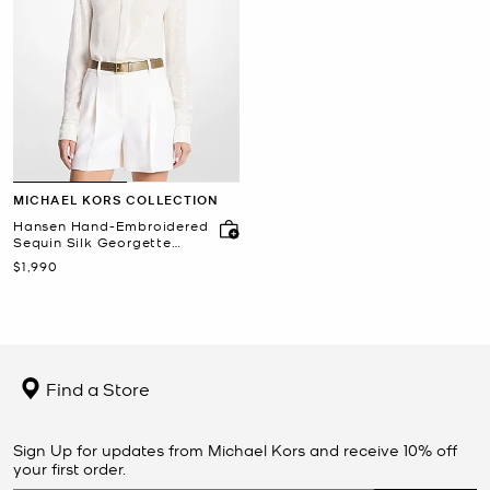
MICHAEL KORS COLLECTION
Hansen Hand-Embroidered
Sequin Silk Georgette
Shirt
Now
$1,990
Find a Store
Sign Up for updates from Michael Kors and receive 10% off
your first order.