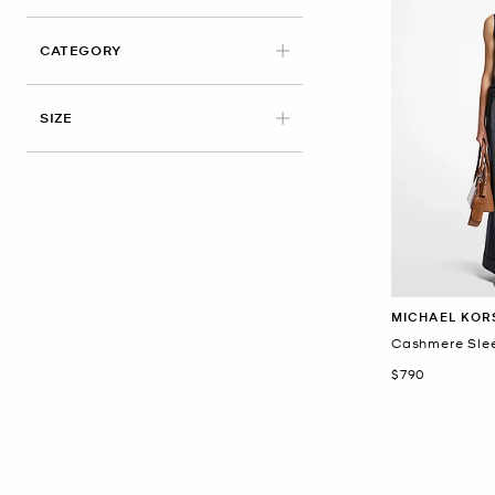
CATEGORY
SIZE
MICHAEL KOR
Cashmere Slee
Now
$790