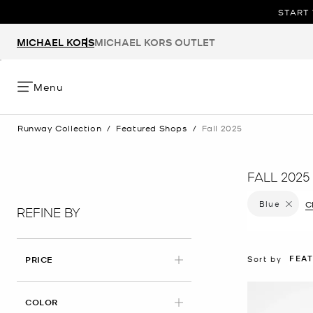
START 
MICHAEL KORS
MICHAEL KORS OUTLET
Menu
Runway Collection
/
Featured Shops
/
Fall 2025
FALL 2025
Blue
Remove f
Cl
REFINE BY
FEA
Sort by
PRICE
APPLIED
COLOR