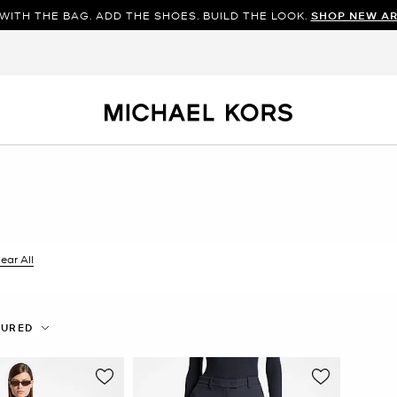
WITH THE BAG. ADD THE SHOES. BUILD THE LOOK.
SHOP NEW AR
ilter Currently Refined by Color: Blue
ear All
TURED