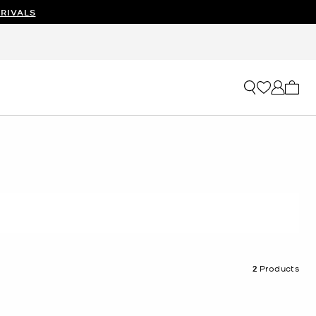
RIVALS
My ca
2
Products