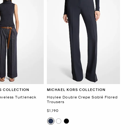
S COLLECTION
MICHAEL KORS COLLECTION
veless Turtleneck
Haylee Double Crepe Sablé Flared
Trousers
Now
$1,190