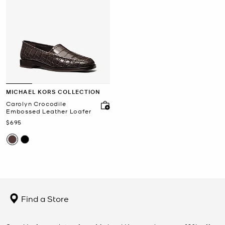
MICHAEL KORS COLLECTION
Carolyn Crocodile
Embossed Leather Loafer
Now
$695
Find a Store