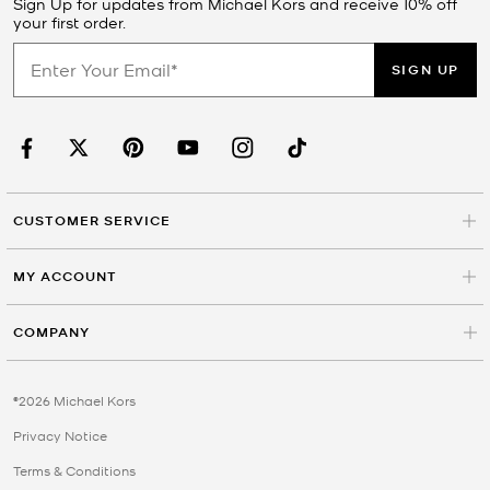
Sign Up for updates from Michael Kors and receive 10% off
your first order.
SIGN UP
CUSTOMER SERVICE
MY ACCOUNT
COMPANY
©2026 Michael Kors
Privacy Notice
Terms & Conditions