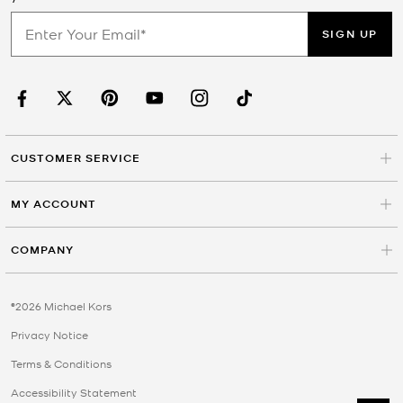
SIGN UP
CUSTOMER SERVICE
MY ACCOUNT
COMPANY
©2026 Michael Kors
Privacy Notice
Terms & Conditions
Accessibility Statement