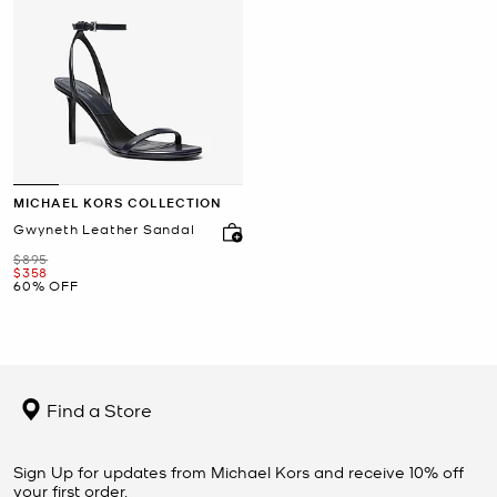
MICHAEL KORS COLLECTION
Gwyneth Leather Sandal
Was
$895
Now
$358
60% OFF
Find a Store
Sign Up for updates from Michael Kors and receive 10% off
your first order.