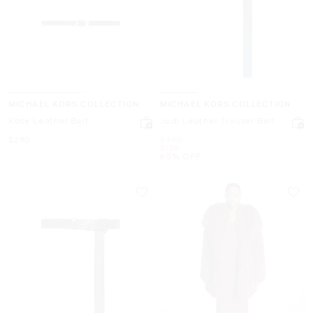
MICHAEL KORS COLLECTION
MICHAEL KORS COLLECTION
Kate Leather Belt
Jodi Leather Trouser Belt
Now
Was
$290
$390
Now
$156
60% OFF