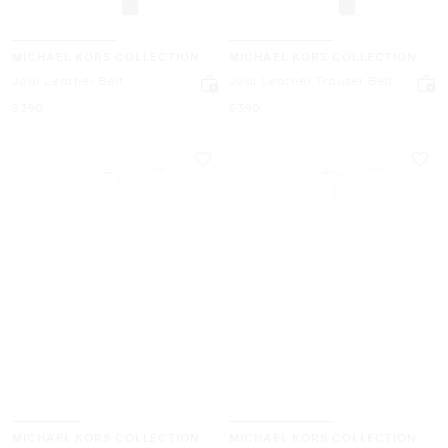
MICHAEL KORS COLLECTION
MICHAEL KORS COLLECTION
Jodi Leather Belt
Jodi Leather Trouser Belt
Now
Now
$390
$390
MICHAEL KORS COLLECTION
MICHAEL KORS COLLECTION