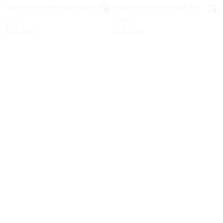
Caroyln Leather Waist Belt
Caroyln Leather Waist Belt
Was
Was
$290
$290
Now
Now
$116
$116
60% OFF
60% OFF