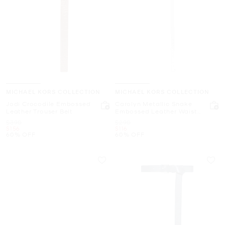
MICHAEL KORS COLLECTION
MICHAEL KORS COLLECTION
Jodi Crocodile Embossed
Carolyn Metallic Snake
Leather Trouser Belt
Embossed Leather Waist
Belt
Was
Was
$390
$290
Now
Now
$156
$116
60% OFF
60% OFF