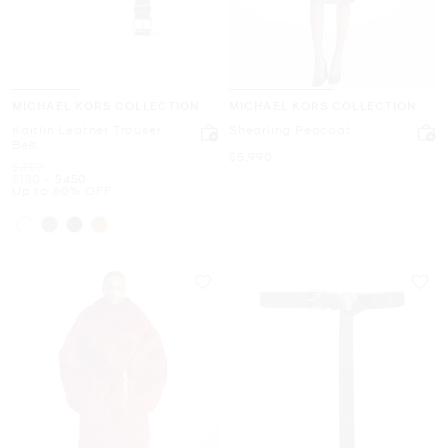
MICHAEL KORS COLLECTION
MICHAEL KORS COLLECTION
Kaitlin Leather Trouser
Shearling Peacoat
Belt
Now
$5,990
Was
$450
Now
to
Now
$180
-
$450
Up to 60% OFF