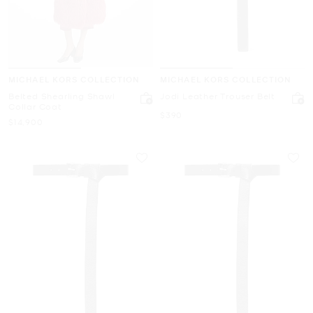
MICHAEL KORS COLLECTION
MICHAEL KORS COLLECTION
Belted Shearling Shawl
Jodi Leather Trouser Belt
Collar Coat
Now
$390
Now
$14,900