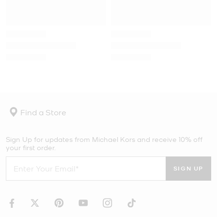
Find a Store
Sign Up for updates from Michael Kors and receive 10% off
your first order.
SIGN UP