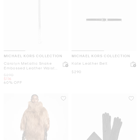
MICHAEL KORS COLLECTION
MICHAEL KORS COLLECTION
Carolyn Metallic Snake
Kate Leather Belt
Embossed Leather Waist
Now
$290
Belt
Was
$290
Now
$116
60% OFF