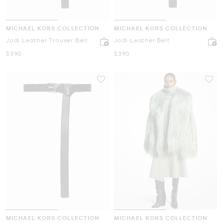
MICHAEL KORS COLLECTION
MICHAEL KORS COLLECTION
Jodi Leather Trouser Belt
Jodi Leather Belt
Now
Now
$390
$390
MICHAEL KORS COLLECTION
MICHAEL KORS COLLECTION