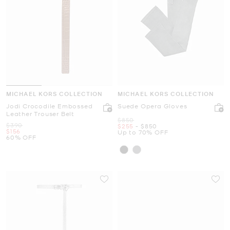
MICHAEL KORS COLLECTION
MICHAEL KORS COLLECTION
Jodi Crocodile Embossed
Suede Opera Gloves
Leather Trouser Belt
Was
$850
Was
$390
Now
to
Now
$255
-
$850
Now
$156
Up to 70% OFF
60% OFF