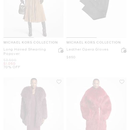
MICHAEL KORS COLLECTION
MICHAEL KORS COLLECTION
Long Haired Shearling
Leather Opera Gloves
Popover
Now
$850
Was
$3,500
Now
$1,050
70% OFF