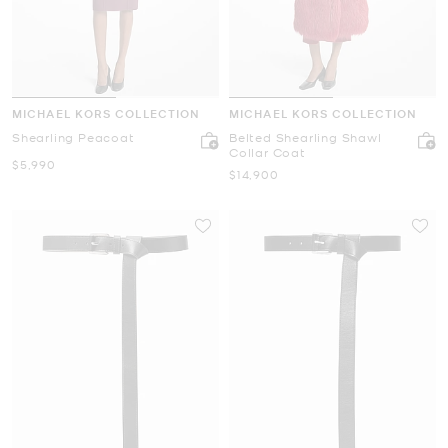
MICHAEL KORS COLLECTION
MICHAEL KORS COLLECTION
Shearling Peacoat
Belted Shearling Shawl
Collar Coat
Now
$5,990
Now
$14,900