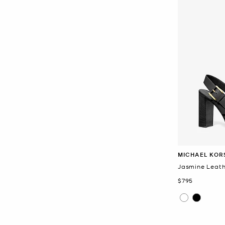
MICHAEL KOR
Jasmine Leath
Now
$795