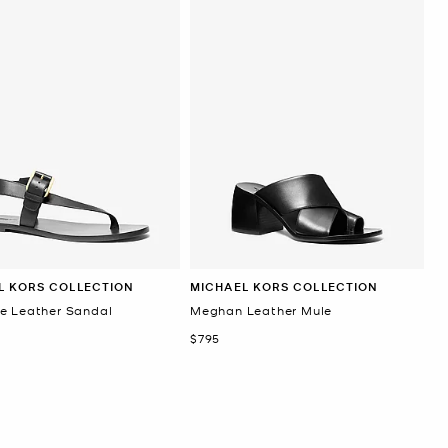
L KORS COLLECTION
MICHAEL KORS COLLECTION
e Leather Sandal
Meghan Leather Mule
Now
$795