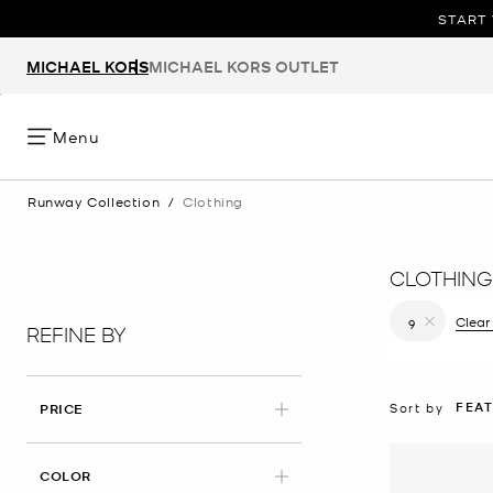
START 
MICHAEL KORS
MICHAEL KORS OUTLET
Menu
Runway Collection
/
Clothing
CLOTHING
Clear 
9
REFINE BY
Remove filt
FEA
Sort by
PRICE
COLOR