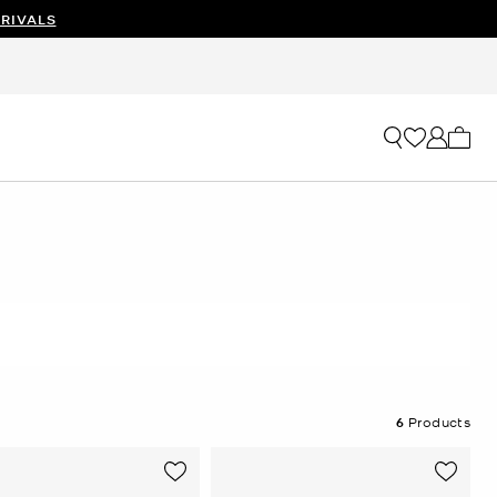
RIVALS
My ca
6
Products