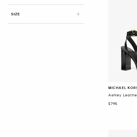
APPLIED
SIZE
MICHAEL KOR
Ashley Leathe
Now
$795