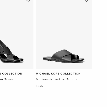
S COLLECTION
MICHAEL KORS COLLECTION
er Sandal
Mackenzie Leather Sandal
Now
$595