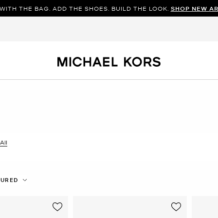
WITH THE BAG. ADD THE SHOES. BUILD THE LOOK.
SHOP NEW AR
All
er Currently Refined by Size: 9
TURED