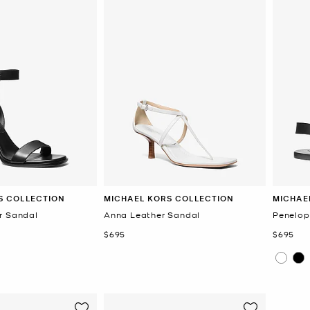
S COLLECTION
MICHAEL KORS COLLECTION
MICHAE
r Sandal
Anna Leather Sandal
Penelop
Now
Now
$695
$695