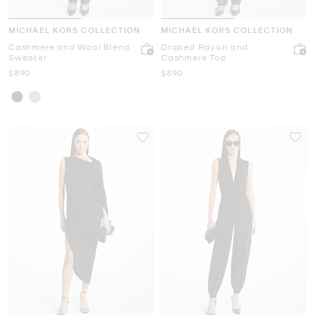
MICHAEL KORS COLLECTION
MICHAEL KORS COLLECTION
Cashmere and Wool Blend
Draped Rayon and
Sweater
Cashmere Top
Now
Now
$890
$890