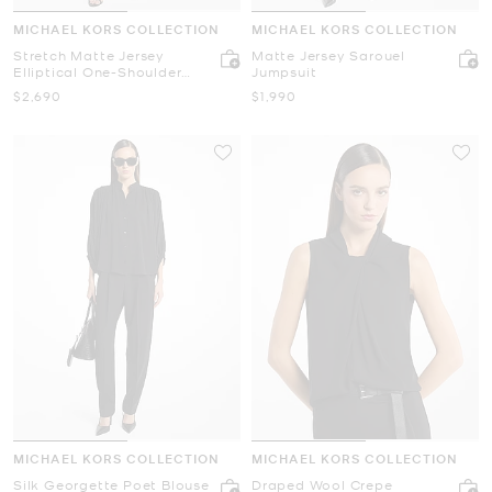
MICHAEL KORS COLLECTION
MICHAEL KORS COLLECTION
Stretch Matte Jersey
Matte Jersey Sarouel
Elliptical One-Shoulder
Jumpsuit
Dress
Now
Now
$2,690
$1,990
MICHAEL KORS COLLECTION
MICHAEL KORS COLLECTION
Silk Georgette Poet Blouse
Draped Wool Crepe