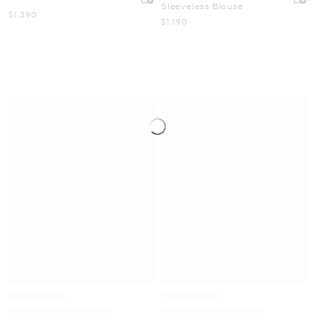
Sleeveless Blouse
Now
$1,390
Now
$1,190