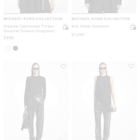
MICHAEL KORS COLLECTION
MICHAEL KORS COLLECTION
Ribbed Cashmere Three-
Silk Mesh Sweater
Quarter Sleeve Cropped
Now
$1,290
Sweater
Now
$990