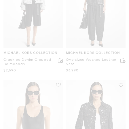
MICHAEL KORS COLLECTION
MICHAEL KORS COLLECTION
Crackled Denim Cropped
Oversized Washed Leather
Balmacaan
Vest
Now
Now
$2,590
$3,990