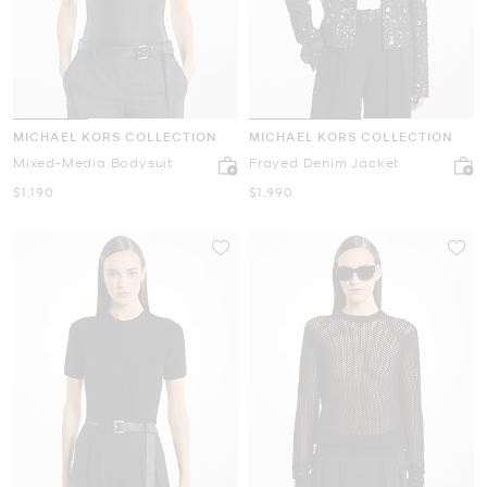
MICHAEL KORS COLLECTION
MICHAEL KORS COLLECTION
Mixed-Media Bodysuit
Frayed Denim Jacket
Now
Now
$1,190
$1,990