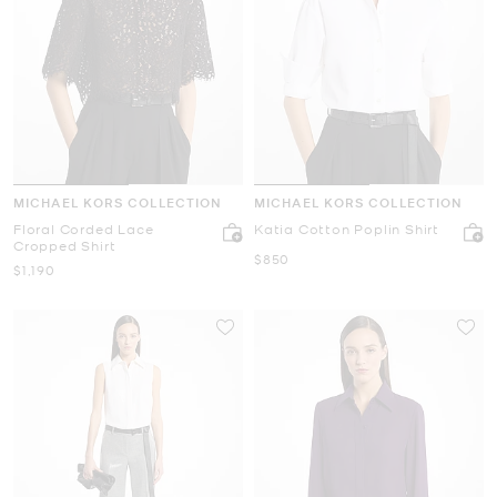
MICHAEL KORS COLLECTION
MICHAEL KORS COLLECTION
Floral Corded Lace
Katia Cotton Poplin Shirt
Cropped Shirt
Now
$850
Now
$1,190