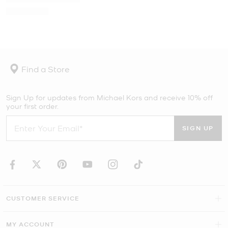
Find a Store
Sign Up for updates from Michael Kors and receive 10% off
your first order.
SIGN UP
CUSTOMER SERVICE
MY ACCOUNT