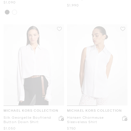
Now
$1,090
Now
$1,990
MICHAEL KORS COLLECTION
MICHAEL KORS COLLECTION
Silk Georgette Boyfriend
Hansen Charmeuse
Button Down Shirt
Sleeveless Shirt
Now
Now
$1,050
$750