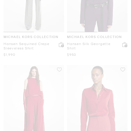
MICHAEL KORS COLLECTION
MICHAEL KORS COLLECTION
Hansen Sequined Crepe
Hansen Silk Georgette
Sleeveless Shirt
Shirt
Now
Now
$1,990
$950