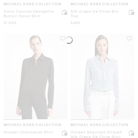
MICHAEL KORS COLLECTION
MICHAEL KORS COLLECTION
Katie Viscose Georgette
Silk Crepe De Chine Bra
Button Down Shirt
Top
Now
Now
$1,090
$450
MICHAEL KORS COLLECTION
MICHAEL KORS COLLECTION
Hansen Charmeuse Shirt
Hansen Sequined Striped
Silk Crepe De Chine Shirt