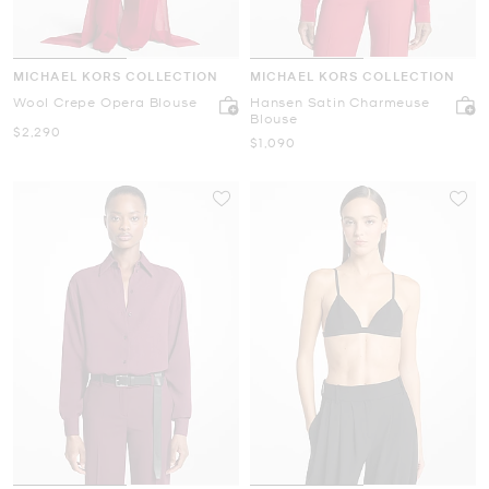
MICHAEL KORS COLLECTION
MICHAEL KORS COLLECTION
Wool Crepe Opera Blouse
Hansen Satin Charmeuse
Blouse
Now
$2,290
Now
$1,090