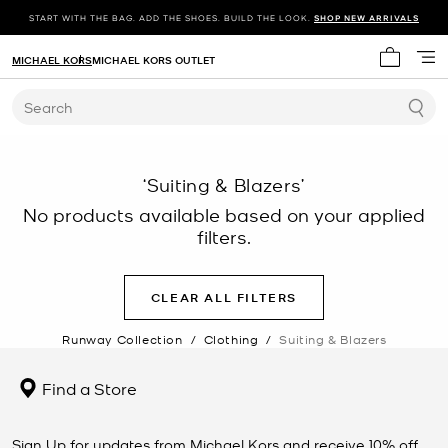
START WITH THE BAG. ADD THE SHOES. BUILD THE LOOK.
SHOP NEW ARRIVALS
MICHAEL KORS
MICHAEL KORS OUTLET
My cart 
Search
‘Suiting & Blazers’
No products available based on your applied
filters.
CLEAR ALL FILTERS
Runway Collection
/
Clothing
/
Suiting & Blazers
Find a Store
Sign Up for updates from Michael Kors and receive 10% off