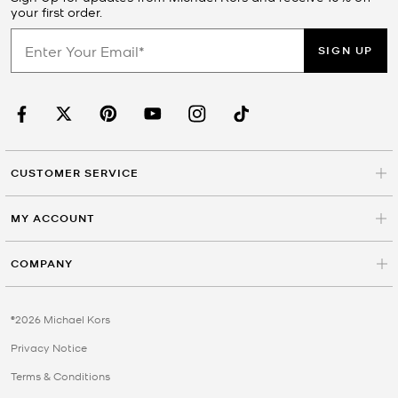
your first order.
SIGN UP
CUSTOMER SERVICE
MY ACCOUNT
COMPANY
©2026 Michael Kors
Privacy Notice
Terms & Conditions