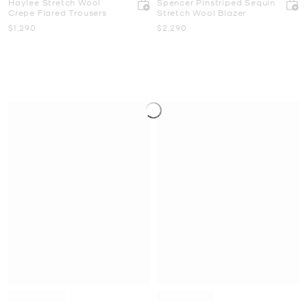
Haylee Stretch Wool
Spencer Pinstriped Sequin
Crepe Flared Trousers
Stretch Wool Blazer
Now
Now
$1,290
$2,290