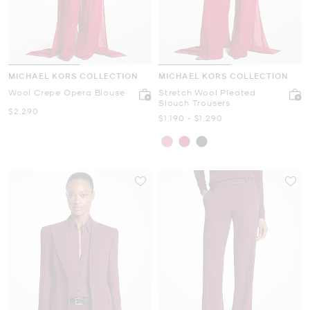
MICHAEL KORS COLLECTION
MICHAEL KORS COLLECTION
Wool Crepe Opera Blouse
Stretch Wool Pleated
Slouch Trousers
Now
$2,290
Now
to
Now
$1,190
-
$1,290