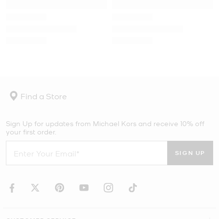
Find a Store
Sign Up for updates from Michael Kors and receive 10% off
your first order.
SIGN UP