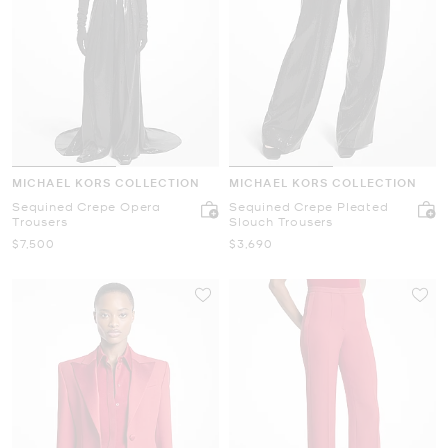
MICHAEL KORS COLLECTION
MICHAEL KORS COLLECTION
Sequined Crepe Opera
Sequined Crepe Pleated
Trousers
Slouch Trousers
Now
Now
$7,500
$3,690