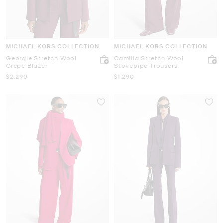
MICHAEL KORS COLLECTION
MICHAEL KORS COLLECTION
Georgie Stretch Wool
Camilla Stretch Wool
Crepe Blazer
Stovepipe Trousers
Now
Now
$2,290
$1,290