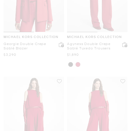
MICHAEL KORS COLLECTION
MICHAEL KORS COLLECTION
Georgie Double Crepe
Agyness Double Crepe
Sablé Blazer
Sablé Tuxedo Trousers
Now
Now
$3,290
$1,890