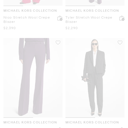
MICHAEL KORS COLLECTION
MICHAEL KORS COLLECTION
Nico Stretch Wool Crepe
Tyler Stretch Wool Crepe
Blazer
Blazer
Now
Now
$2,390
$2,290
MICHAEL KORS COLLECTION
MICHAEL KORS COLLECTION