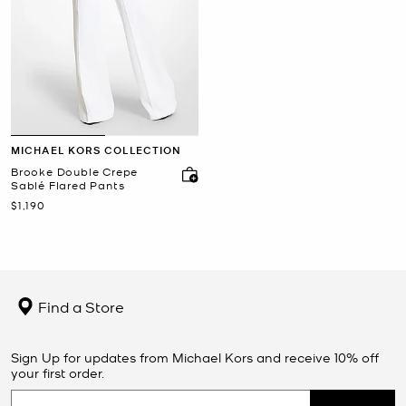
MICHAEL KORS COLLECTION
Brooke Double Crepe
Sablé Flared Pants
Now
$1,190
Find a Store
Sign Up for updates from Michael Kors and receive 10% off
your first order.