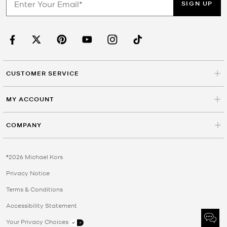
SIGN UP
CUSTOMER SERVICE
MY ACCOUNT
COMPANY
©2026 Michael Kors
Privacy Notice
Terms & Conditions
Accessibility Statement
Your Privacy Choices