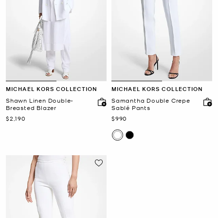
MICHAEL KORS COLLECTION
MICHAEL KORS COLLECTION
Shawn Linen Double-
Samantha Double Crepe
Breasted Blazer
Sablé Pants
Now
Now
$2,190
$990