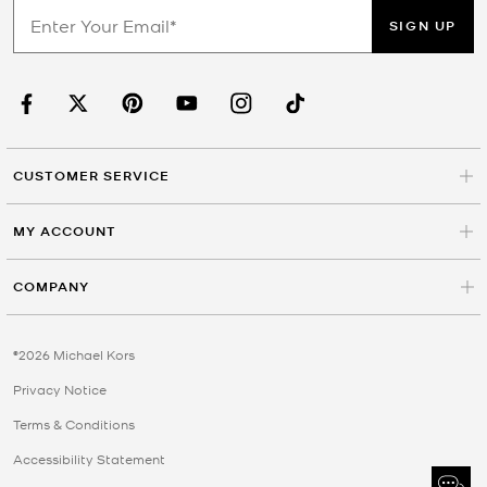
SIGN UP
CUSTOMER SERVICE
MY ACCOUNT
COMPANY
©2026 Michael Kors
Privacy Notice
Terms & Conditions
Accessibility Statement