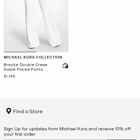
MICHAEL KORS COLLECTION
Brooke Double Crepe
Sablé Flared Pants
Now
$1,190
Find a Store
Sign Up for updates from Michael Kors and receive 10% off
your first order.