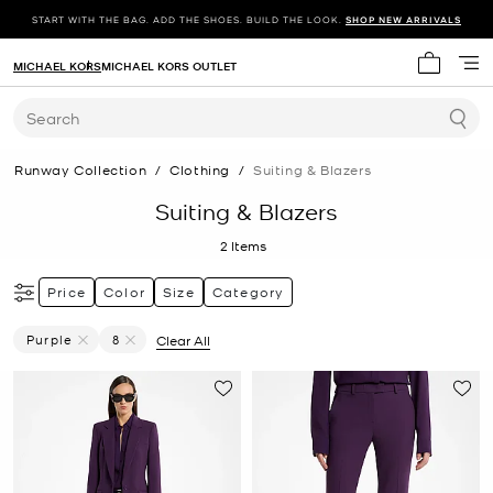
START WITH THE BAG. ADD THE SHOES. BUILD THE LOOK.
SHOP NEW ARRIVALS
MICHAEL KORS
MICHAEL KORS OUTLET
My cart 
Search
Runway Collection
/
Clothing
/
Suiting & Blazers
Suiting & Blazers
2
Items
Price
Color
Size
Category
Purple
8
Clear All
Remove Filter Currently Refined By Color: Purple
Remove filter Currently Refined by Size: 8