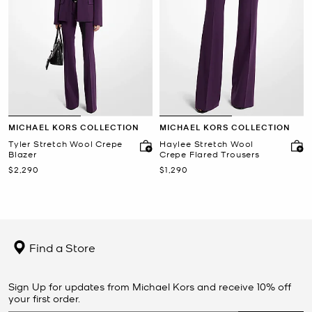
MICHAEL KORS COLLECTION
MICHAEL KORS COLLECTION
Tyler Stretch Wool Crepe
Haylee Stretch Wool
Blazer
Crepe Flared Trousers
Now
Now
$2,290
$1,290
Find a Store
Sign Up for updates from Michael Kors and receive 10% off
your first order.