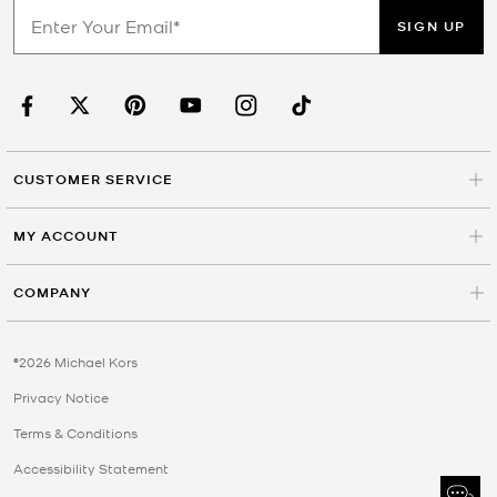
SIGN UP
CUSTOMER SERVICE
MY ACCOUNT
COMPANY
©2026 Michael Kors
Privacy Notice
Terms & Conditions
Accessibility Statement