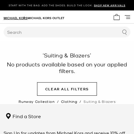
START WITH THE BAG. ADD THE SHOES. BUILD THE LOOK.
SHOP NEW ARRIVALS
MICHAEL KORS
MICHAEL KORS OUTLET
My cart 
Search
‘Suiting & Blazers’
No products available based on your applied
filters.
CLEAR ALL FILTERS
Runway Collection
/
Clothing
/
Suiting & Blazers
Find a Store
Sign Up for updates from Michael Kors and receive 10% off