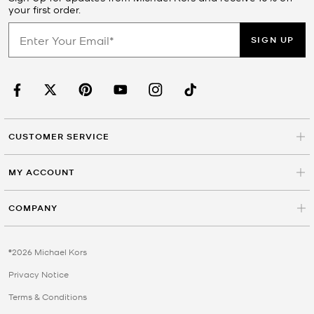
your first order.
SIGN UP
CUSTOMER SERVICE
MY ACCOUNT
COMPANY
©2026 Michael Kors
Privacy Notice
Terms & Conditions