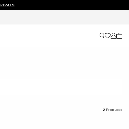
RIVALS
My ca
2
Products