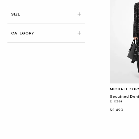
APPLIED
SIZE
CATEGORY
MICHAEL KOR
Sequined Den
Blazer
Now
$2,490