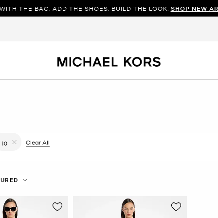
WITH THE BAG. ADD THE SHOES. BUILD THE LOOK.
SHOP NEW AR
filter Currently Refined by Color: Silver
Clear All
10
Remove filter Currently Refined by Size: 10
TURED