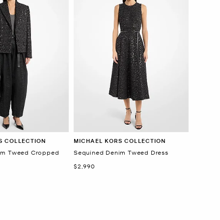
S COLLECTION
MICHAEL KORS COLLECTION
im Tweed Cropped
Sequined Denim Tweed Dress
Now
$2,990