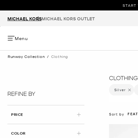
START 
MICHAEL KORS
MICHAEL KORS OUTLET
Menu
Runway Collection
/
Clothing
CLOTHING
Silver
Remove 
REFINE BY
FEA
Sort by
PRICE
APPLIED
COLOR