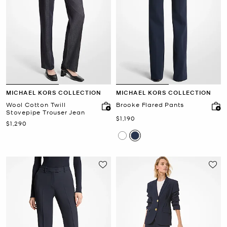
MICHAEL KORS COLLECTION
MICHAEL KORS COLLECTION
Wool Cotton Twill
Brooke Flared Pants
Stovepipe Trouser Jean
Now
$1,190
Now
$1,290