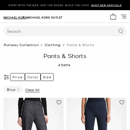
START WITH THE BAG. ADD THE SHOES. BUILD THE LOOK.
SHOP NEW ARRIVALS
MICHAEL KORS
MICHAEL KORS OUTLET
My cart 
Search
Runway Collection
/
Clothing
/
Pants & Shorts
Pants & Shorts
4
Items
Price
Color
Size
Blue
Clear All
Remove Filter Currently Refined By Color: Blue