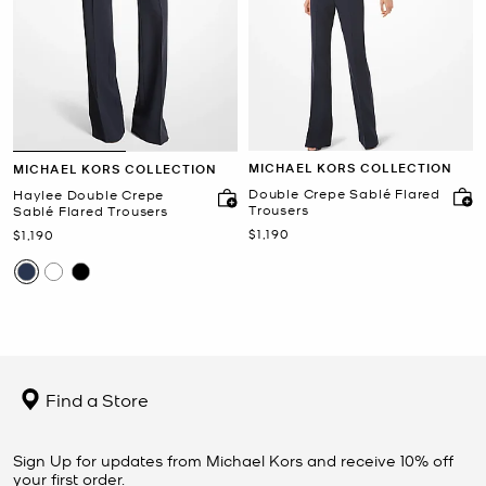
MICHAEL KORS COLLECTION
MICHAEL KORS COLLECTION
Double Crepe Sablé Flared
Haylee Double Crepe
Trousers
Sablé Flared Trousers
Now
$1,190
Now
$1,190
Find a Store
Sign Up for updates from Michael Kors and receive 10% off
your first order.