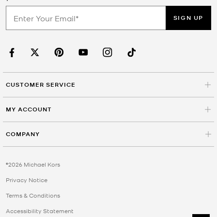
SIGN UP
CUSTOMER SERVICE
MY ACCOUNT
COMPANY
©2026 Michael Kors
Privacy Notice
Terms & Conditions
Accessibility Statement