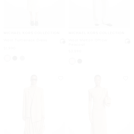
MICHAEL KORS COLLECTION
MICHAEL KORS COLLECTION
Wool Turtleneck Dress
Wool Melton Officer
Peacoat
Now
$1,990
Now
$3,590