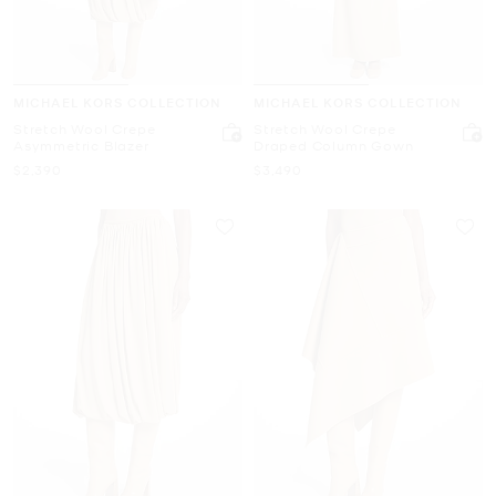
MICHAEL KORS COLLECTION
MICHAEL KORS COLLECTION
Stretch Wool Crepe
Stretch Wool Crepe
Asymmetric Blazer
Draped Column Gown
Now
Now
$2,390
$3,490