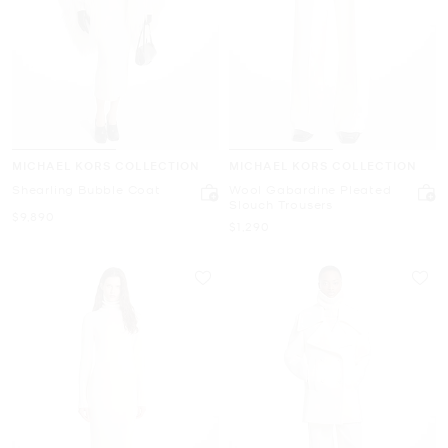
MICHAEL KORS COLLECTION
MICHAEL KORS COLLECTION
Shearling Bubble Coat
Wool Gabardine Pleated
Slouch Trousers
Now
$9,890
Now
$1,290