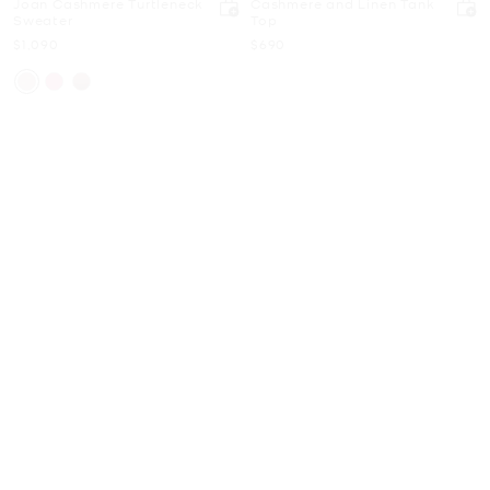
Joan Cashmere Turtleneck
Cashmere and Linen Tank
Sweater
Top
Now
Now
$1,090
$690