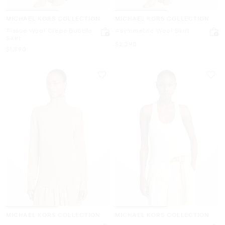
MICHAEL KORS COLLECTION
MICHAEL KORS COLLECTION
Tissue Wool Crepe Bubble
Asymmetric Wool Skirt
Skirt
Now
$2,290
Now
$1,890
MICHAEL KORS COLLECTION
MICHAEL KORS COLLECTION