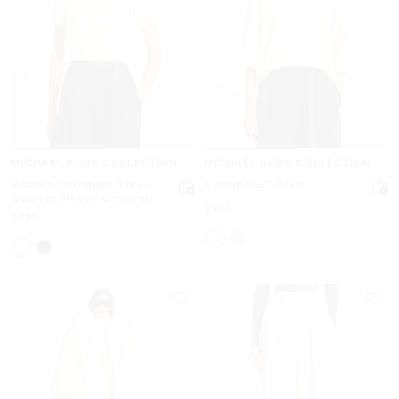
MICHAEL KORS COLLECTION
MICHAEL KORS COLLECTION
Ribbed Cashmere Three-
Cashmere T-Shirt
Quarter Sleeve Cropped
Now
$990
Sweater
Now
$990