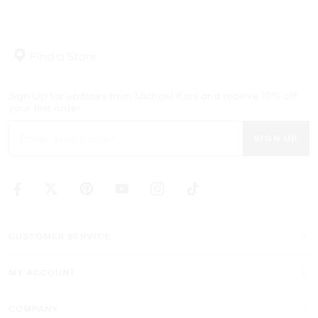
Find a Store
Sign Up for updates from Michael Kors and receive 10% off
your first order.
SIGN UP
CUSTOMER SERVICE
MY ACCOUNT
COMPANY