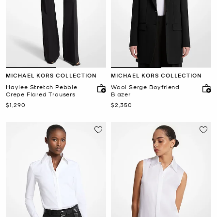
MICHAEL KORS COLLECTION
MICHAEL KORS COLLECTION
Haylee Stretch Pebble
Wool Serge Boyfriend
Crepe Flared Trousers
Blazer
Now
Now
$1,290
$2,350