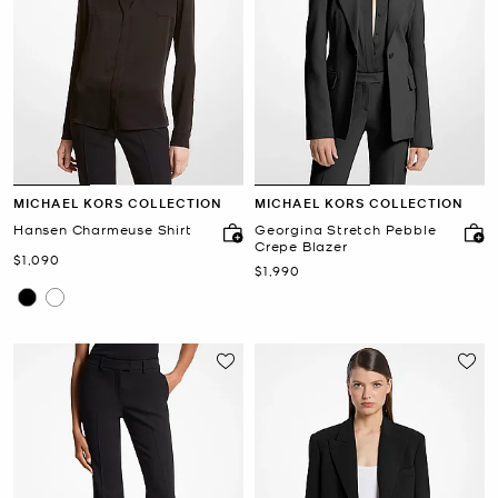
MICHAEL KORS COLLECTION
MICHAEL KORS COLLECTION
Hansen Charmeuse Shirt
Georgina Stretch Pebble
Crepe Blazer
Now
$1,090
Now
$1,990