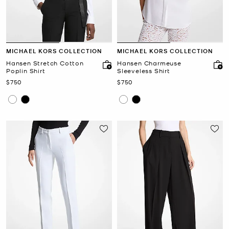
MICHAEL KORS COLLECTION
MICHAEL KORS COLLECTION
Hansen Stretch Cotton
Hansen Charmeuse
Poplin Shirt
Sleeveless Shirt
Now
Now
$750
$750