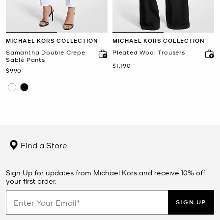
MICHAEL KORS COLLECTION
MICHAEL KORS COLLECTION
Samantha Double Crepe
Pleated Wool Trousers
Sablé Pants
Now
$1,190
Now
$990
Find a Store
Sign Up for updates from Michael Kors and receive 10% off
your first order.
SIGN UP