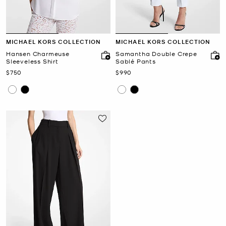
MICHAEL KORS COLLECTION
MICHAEL KORS COLLECTION
Hansen Charmeuse
Samantha Double Crepe
Sleeveless Shirt
Sablé Pants
Now
Now
$750
$990