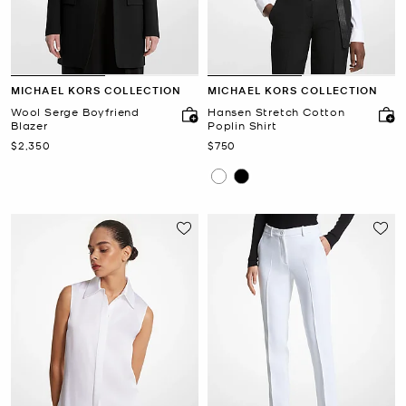
MICHAEL KORS COLLECTION
MICHAEL KORS COLLECTION
Wool Serge Boyfriend
Hansen Stretch Cotton
Blazer
Poplin Shirt
Now
Now
$2,350
$750