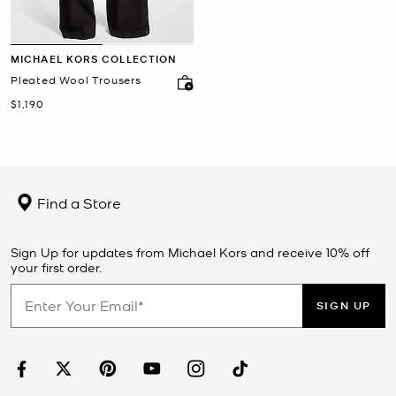
MICHAEL KORS COLLECTION
Pleated Wool Trousers
Now
$1,190
Find a Store
Sign Up for updates from Michael Kors and receive 10% off
your first order.
SIGN UP