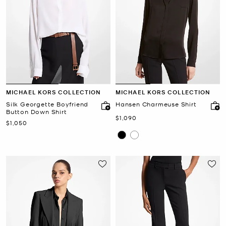
MICHAEL KORS COLLECTION
MICHAEL KORS COLLECTION
Silk Georgette Boyfriend
Hansen Charmeuse Shirt
Button Down Shirt
Now
$1,090
Now
$1,050