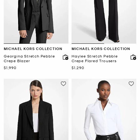
MICHAEL KORS COLLECTION
MICHAEL KORS COLLECTION
Georgina Stretch Pebble
Haylee Stretch Pebble
Crepe Blazer
Crepe Flared Trousers
Now
Now
$1,990
$1,290