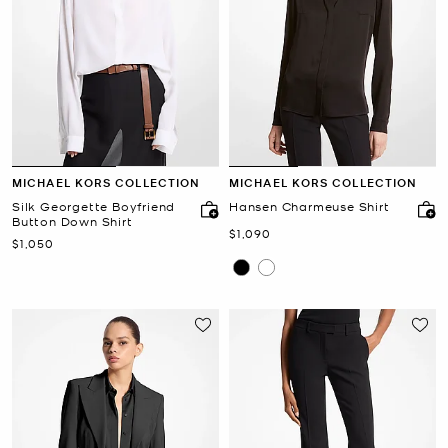
MICHAEL KORS COLLECTION
MICHAEL KORS COLLECTION
Silk Georgette Boyfriend
Hansen Charmeuse Shirt
Button Down Shirt
Now
$1,090
Now
$1,050