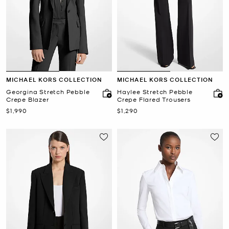
MICHAEL KORS COLLECTION
MICHAEL KORS COLLECTION
Georgina Stretch Pebble
Haylee Stretch Pebble
Crepe Blazer
Crepe Flared Trousers
Now
Now
$1,990
$1,290