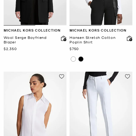
MICHAEL KORS COLLECTION
MICHAEL KORS COLLECTION
Wool Serge Boyfriend
Hansen Stretch Cotton
Blazer
Poplin Shirt
Now
Now
$2,350
$750