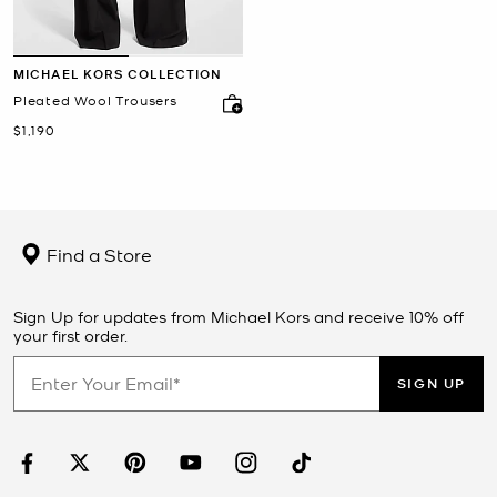
MICHAEL KORS COLLECTION
Pleated Wool Trousers
Now
$1,190
Find a Store
Sign Up for updates from Michael Kors and receive 10% off
your first order.
SIGN UP