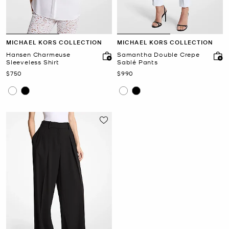
MICHAEL KORS COLLECTION
MICHAEL KORS COLLECTION
Hansen Charmeuse
Samantha Double Crepe
Sleeveless Shirt
Sablé Pants
Now
Now
$750
$990