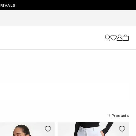
RIVALS
My ca
4
Products