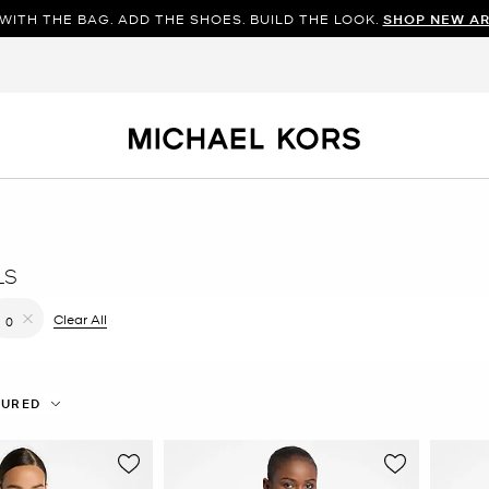
WITH THE BAG. ADD THE SHOES. BUILD THE LOOK.
SHOP NEW AR
LS
filter Currently Refined by Color: White
Clear All
0
Remove filter Currently Refined by Size: 0
TURED