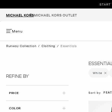
START 
MICHAEL KORS
MICHAEL KORS OUTLET
Menu
Runway Collection
/
Clothing
/
Essentials
ESSENTIA
White
Remove 
REFINE BY
FEA
Sort by
PRICE
APPLIED
COLOR