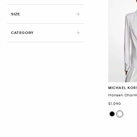
APPLIED
SIZE
CATEGORY
MICHAEL KOR
Hansen Charm
Now
$1,090