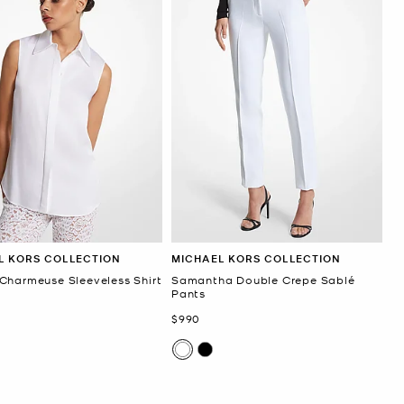
L KORS COLLECTION
MICHAEL KORS COLLECTION
Charmeuse Sleeveless Shirt
Samantha Double Crepe Sablé
Pants
Now
$990