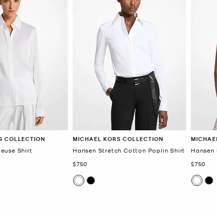
S COLLECTION
MICHAEL KORS COLLECTION
MICHAE
euse Shirt
Hansen Stretch Cotton Poplin Shirt
Hansen 
Now
Now
$750
$750