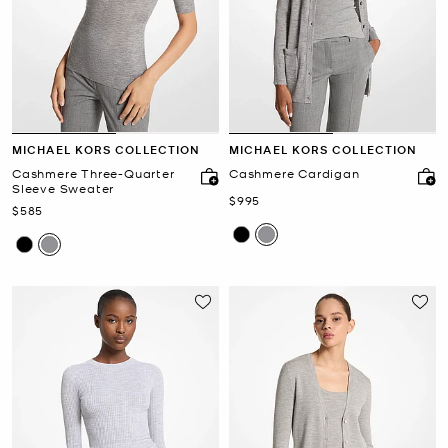
MICHAEL KORS COLLECTION
MICHAEL KORS COLLECTION
Cashmere Three-Quarter
Cashmere Cardigan
Sleeve Sweater
Now
$995
Now
$585