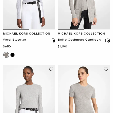
MICHAEL KORS COLLECTION
MICHAEL KORS COLLECTION
Wool Sweater
Bette Cashmere Cardigan
Now
Now
$650
$1,190