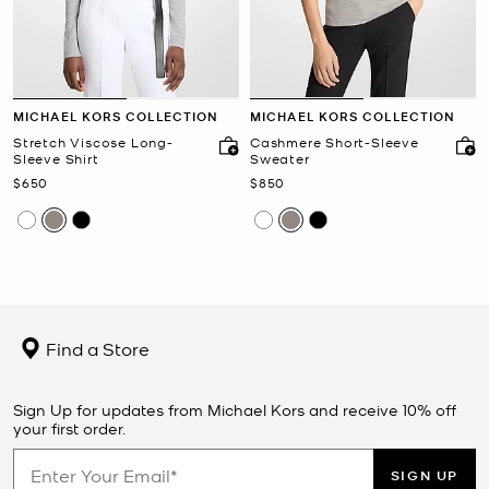
MICHAEL KORS COLLECTION
MICHAEL KORS COLLECTION
Stretch Viscose Long-
Cashmere Short-Sleeve
Sleeve Shirt
Sweater
Now
Now
$650
$850
Find a Store
Sign Up for updates from Michael Kors and receive 10% off
your first order.
SIGN UP