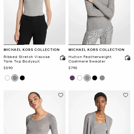
MICHAEL KORS COLLECTION
MICHAEL KORS COLLECTION
Ribbed Stretch Viscose
Hutton Featherweight
Tank Top Bodysuit
Cashmere Sweater
Now
Now
$590
$795