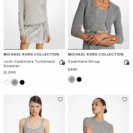
MICHAEL KORS COLLECTION
MICHAEL KORS COLLECTION
Joan Cashmere Turtleneck
Cashmere Shrug
Sweater
Now
$890
Now
$1,090