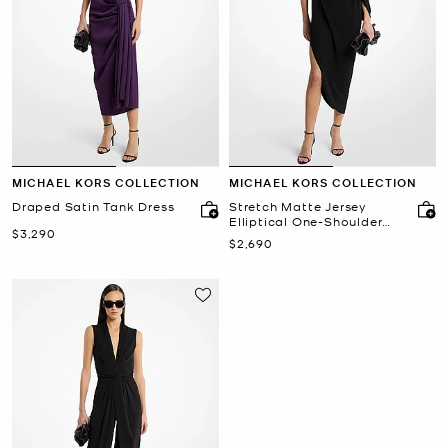
MICHAEL KORS COLLECTION
MICHAEL KORS COLLECTION
Draped Satin Tank Dress
Stretch Matte Jersey
Elliptical One-Shoulder
Now
$3,290
Dress
Now
$2,690