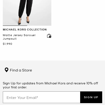
MICHAEL KORS COLLECTION
Matte Jersey Sarouel
Jumpsuit
Now
$1,990
Find a Store
Sign Up for updates from Michael Kors and receive 10% off
your first order.
SIGN UP