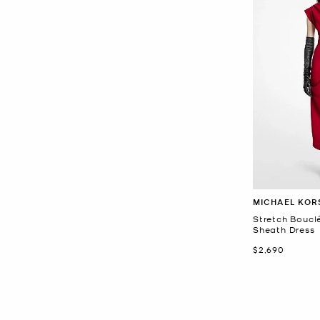
MICHAEL KOR
Stretch Boucl
Sheath Dress
Now
$2,690