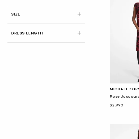
SIZE
DRESS LENGTH
MICHAEL KOR
Rose Jacquard
Now
$2,990