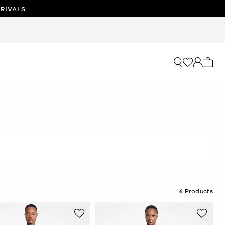
RIVALS
My ca
6
Products