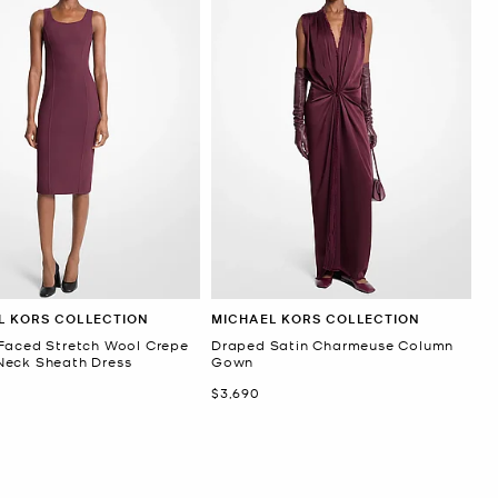
L KORS COLLECTION
MICHAEL KORS COLLECTION
Faced Stretch Wool Crepe
Draped Satin Charmeuse Column
eck Sheath Dress
Gown
Now
$3,690