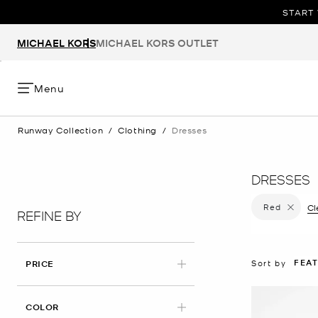
START 
MICHAEL KORS
MICHAEL KORS OUTLET
Menu
Runway Collection
/
Clothing
/
Dresses
DRESSES
Red
Remove f
Cl
REFINE BY
FEA
Sort by
PRICE
APPLIED
COLOR