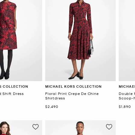
S COLLECTION
MICHAEL KORS COLLECTION
MICHAE
 Shift Dress
Floral Print Crepe De Chine
Double 
Shirtdress
Scoop-N
Now
Now
$2,490
$1,890