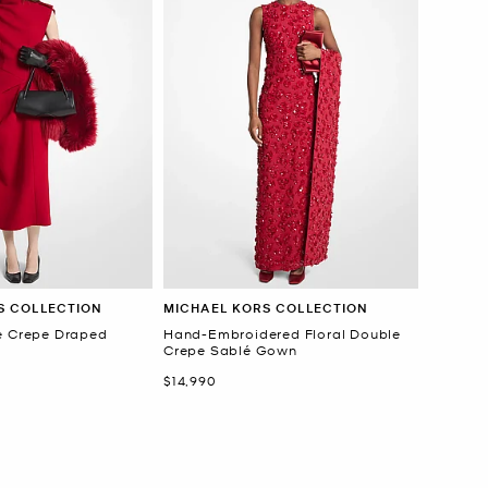
S COLLECTION
MICHAEL KORS COLLECTION
é Crepe Draped
Hand-Embroidered Floral Double
Crepe Sablé Gown
Now
$14,990