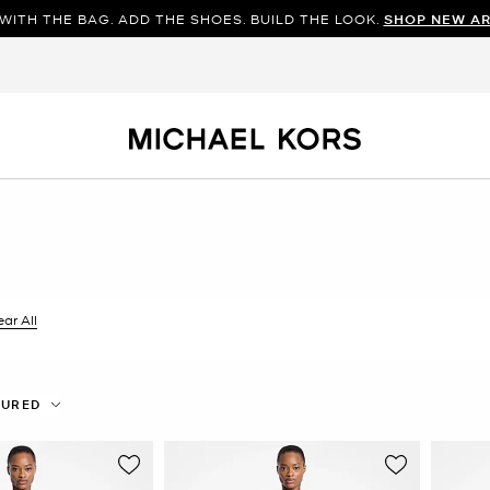
WITH THE BAG. ADD THE SHOES. BUILD THE LOOK.
SHOP NEW AR
ilter Currently Refined by Color: Red
ear All
TURED