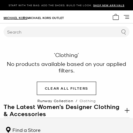
START WITH THE BAG. ADD THE SHOES. BUILD THE LOOK.
SHOP NEW ARRIVALS
MICHAEL KORS
MICHAEL KORS OUTLET
My cart 
Search
‘Clothing’
No products available based on your applied
filters.
CLEAR ALL FILTERS
Runway Collection
/
Clothing
The Latest Women’s Designer Clothing
& Accessories
.
Each season, Michael debuts a new collection of women’s designer
clothing. Focusing on sumptuous fabrications and meticulous
Find a Store
tailoring, each style is carefully crafted with best-in-class quality.