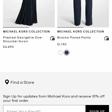
MICHAEL KORS COLLECTION
MICHAEL KORS COLLECTION
Pleated Georgette One-
Brooke Flared Pants
Shoulder Gown
Now
$1,190
Now
$4,490
Find a Store
Sign Up for updates from Michael Kors and receive 10% off
your first order.
SIGN UP