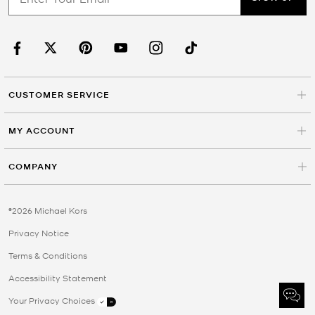
CUSTOMER SERVICE
MY ACCOUNT
COMPANY
©2026 Michael Kors
Privacy Notice
Terms & Conditions
Accessibility Statement
Your Privacy Choices