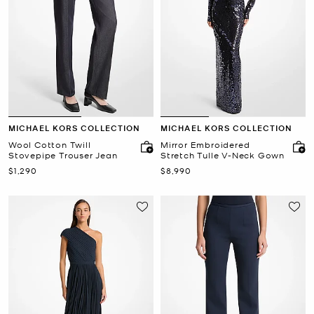
MICHAEL KORS COLLECTION
MICHAEL KORS COLLECTION
Wool Cotton Twill
Mirror Embroidered
Stovepipe Trouser Jean
Stretch Tulle V-Neck Gown
Now
Now
$1,290
$8,990