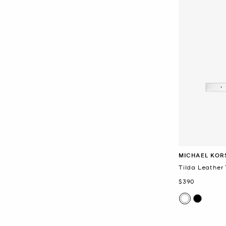
MICHAEL KOR
Tilda Leather 
Now
$390