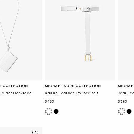
S COLLECTION
MICHAEL KORS COLLECTION
MICHAE
Holder Necklace
Kaitlin Leather Trouser Belt
Jodi Lea
Now
Now
$450
$390