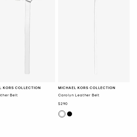
L KORS COLLECTION
MICHAEL KORS COLLECTION
ther Belt
Carolyn Leather Belt
Now
$290