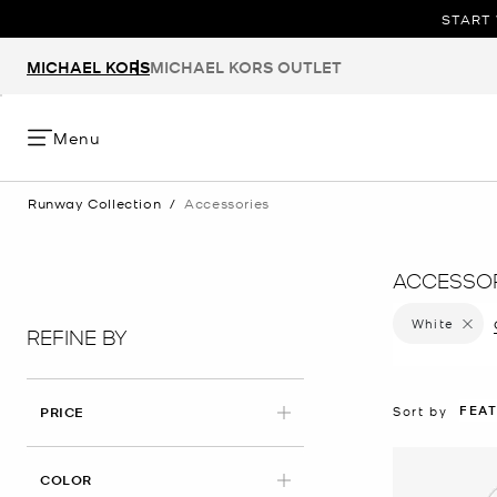
START 
MICHAEL KORS
MICHAEL KORS OUTLET
Menu
Runway Collection
/
Accessories
ACCESSOR
White
Remove 
REFINE BY
FEA
Sort by
PRICE
APPLIED
COLOR