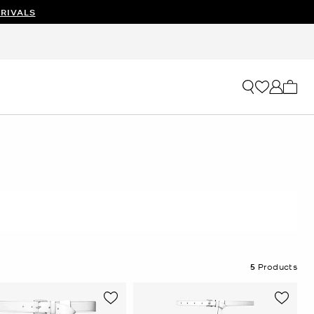
RIVALS
My ca
5
Products