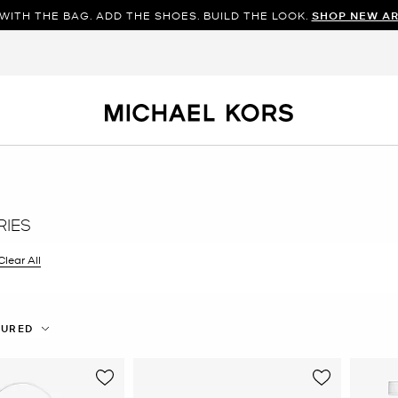
WITH THE BAG. ADD THE SHOES. BUILD THE LOOK.
SHOP NEW AR
IES
filter Currently Refined by Color: White
Clear All
TURED