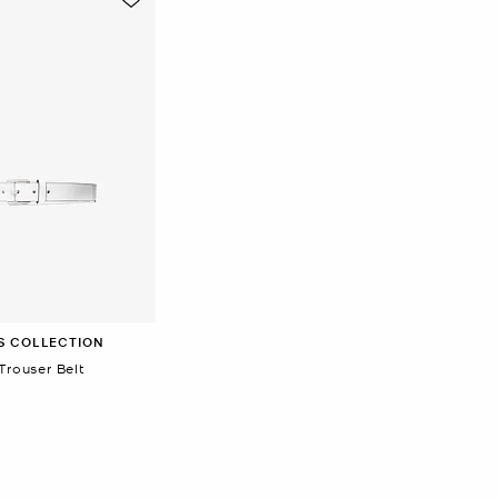
S COLLECTION
Trouser Belt