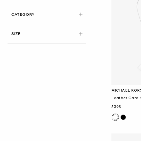
CATEGORY
SIZE
MICHAEL KOR
Leather Card 
Now
$395