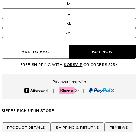
M
L
XL
XXL
ADD TO BAG
BUY NOW
FREE SHIPPING WITH
KORSVIP
OR ORDERS $75+
Pay over time with
|
|
Afterpay
Klarna
PayPal
FREE PICK UP IN STORE
PRODUCT DETAILS
SHIPPING & RETURNS
REVIEWS