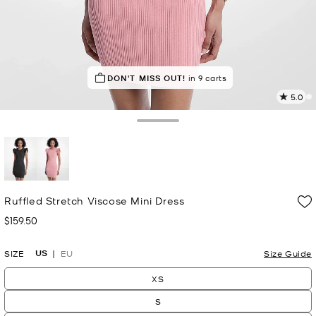
DON'T MISS OUT!
in 9 carts
5.0
2
R
Toggle Drawer
p
l
selected
Ruffled Stretch Viscose Mini Dress
$159.50
Now
US
SIZE
EU
Size Guide
XS
S