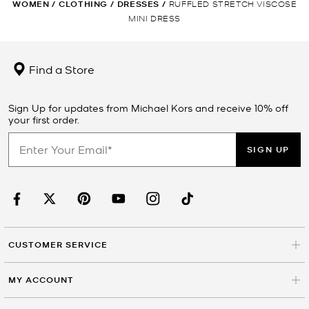
WOMEN
/
CLOTHING
/
DRESSES
/
RUFFLED STRETCH VISCOSE
MINI DRESS
Find a Store
Sign Up for updates from Michael Kors and receive 10% off
your first order.
SIGN UP
CUSTOMER SERVICE
MY ACCOUNT