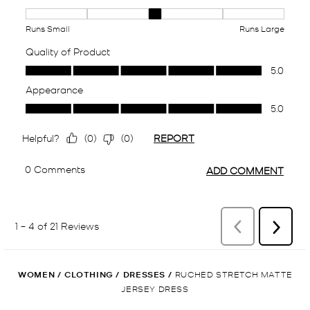
WOMEN
/
CLOTHING
/
DRESSES
/
RUCHED STRETCH MATTE
JERSEY DRESS