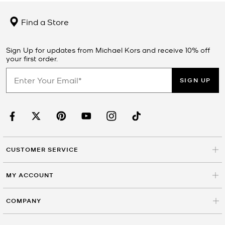
Find a Store
Sign Up for updates from Michael Kors and receive 10% off
your first order.
SIGN UP
CUSTOMER SERVICE
MY ACCOUNT
COMPANY