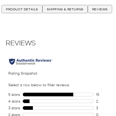
PRODUCT DETAILS
SHIPPING & RETURNS
REVIEWS