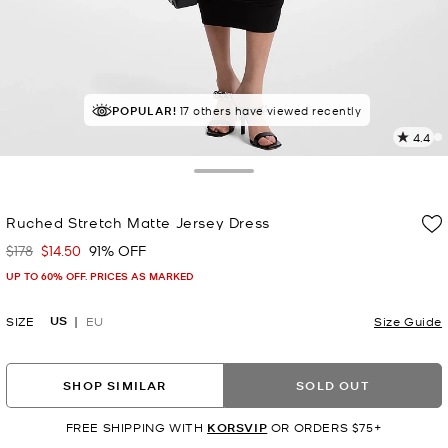
POPULAR!
17 others have viewed recently
4.4
2
R
Toggle Drawer
p
Ruched Stretch Matte Jersey Dress
l
$178
$14.50
91% OFF
Was
Now
UP TO 60% OFF. PRICES AS MARKED
US
SIZE
EU
Size Guide
SHOP SIMILAR
SOLD OUT
FREE SHIPPING WITH
KORSVIP
OR ORDERS $75+