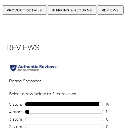
PRODUCT DETAILS
SHIPPING & RETURNS
REVIEWS