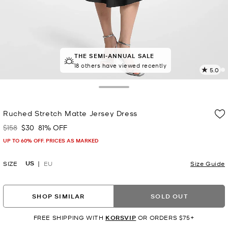
THE SEMI-ANNUAL SALE
TOP RATED
95% of customers rated 5 star
18 others have viewed recently
5.0
2
R
Toggle Drawer
p
Ruched Stretch Matte Jersey Dress
l
$158
$30
81% OFF
Was
Now
UP TO 60% OFF. PRICES AS MARKED
US
SIZE
EU
Size Guide
SHOP SIMILAR
SOLD OUT
FREE SHIPPING WITH
KORSVIP
OR ORDERS $75+