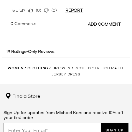
WOMEN
/
CLOTHING
/
DRESSES
/
RUCHED STRETCH MATTE
JERSEY DRESS
Find a Store
Sign Up for updates from Michael Kors and receive 10% off
your first order.
SIGN UP