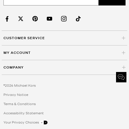
CUSTOMER SERVICE
MY ACCOUNT
COMPANY
©2026 Michael Kors
Privacy Notice
Terms & Conditions
Accessibility Statement
Your Privacy Choices